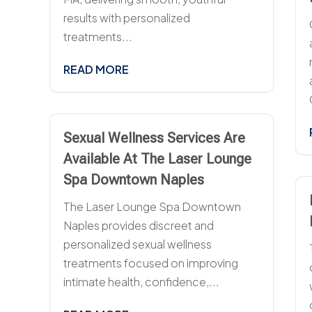
results with personalized
treatments...
READ MORE
Sexual Wellness Services Are
Available At The Laser Lounge
Spa Downtown Naples
The Laser Lounge Spa Downtown
Naples provides discreet and
personalized sexual wellness
treatments focused on improving
intimate health, confidence,...