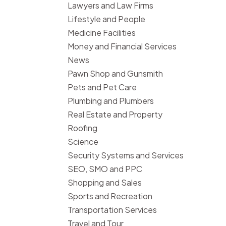
Lawyers and Law Firms
Lifestyle and People
Medicine Facilities
Money and Financial Services
News
Pawn Shop and Gunsmith
Pets and Pet Care
Plumbing and Plumbers
Real Estate and Property
Roofing
Science
Security Systems and Services
SEO, SMO and PPC
Shopping and Sales
Sports and Recreation
Transportation Services
Travel and Tour