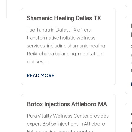
Shamanic Healing Dallas TX
Tao Tantra in Dallas, TX offers
transformative holistic wellness
services, including shamanic healing,
Reiki, chakra balancing, meditation
classes,...
READ MORE
Botox Injections Attleboro MA
Pura Vitality Wellness Center provides
expert Botox Injections in Attleboro
MA, delivering smooth, youthful