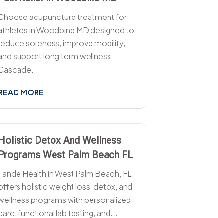
Choose acupuncture treatment for
athletes in Woodbine MD designed to
reduce soreness, improve mobility,
and support long term wellness.
Cascade...
READ MORE
Holistic Detox And Wellness
Programs West Palm Beach FL
Tande Health in West Palm Beach, FL
offers holistic weight loss, detox, and
wellness programs with personalized
care, functional lab testing, and...