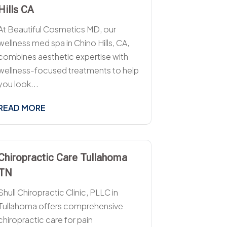
Hills CA
At Beautiful Cosmetics MD, our
wellness med spa in Chino Hills, CA,
combines aesthetic expertise with
wellness-focused treatments to help
you look...
READ MORE
Chiropractic Care Tullahoma
TN
Shull Chiropractic Clinic, PLLC in
Tullahoma offers comprehensive
chiropractic care for pain