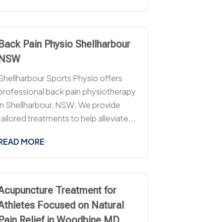
Back Pain Physio Shellharbour
NSW
Shellharbour Sports Physio offers
professional back pain physiotherapy
in Shellharbour, NSW. We provide
tailored treatments to help alleviate...
READ MORE
Acupuncture Treatment for
Athletes Focused on Natural
Pain Relief in Woodbine MD