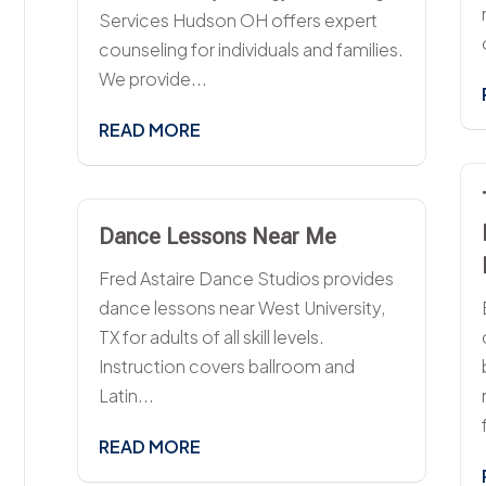
Services Hudson OH offers expert
counseling for individuals and families.
We provide...
READ MORE
Dance Lessons Near Me
Fred Astaire Dance Studios provides
dance lessons near West University,
TX for adults of all skill levels.
Instruction covers ballroom and
Latin...
READ MORE