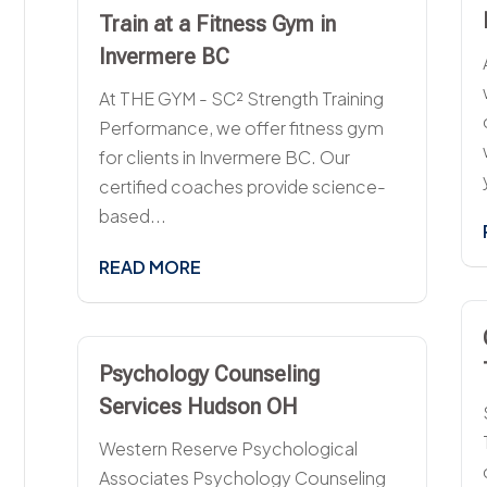
Train at a Fitness Gym in
Invermere BC
At THE GYM - SC² Strength Training
Performance, we offer fitness gym
for clients in Invermere BC. Our
certified coaches provide science-
based...
READ MORE
Psychology Counseling
Services Hudson OH
Western Reserve Psychological
Associates Psychology Counseling