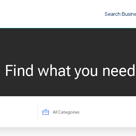
Search Busin
Find what you need
Search
for