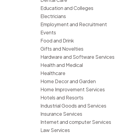
Education and Colleges
Electricians
Employment and Recruitment
Events
Food and Drink
Gifts and Novelties
Hardware and Software Services
Health and Medical
Healthcare
Home Decor and Garden
Home Improvement Services
Hotels and Resorts
Industrial Goods and Services
Insurance Services
Internet and computer Services
Law Services