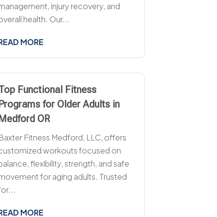
management, injury recovery, and
overall health. Our...
READ MORE
Top Functional Fitness
Programs for Older Adults in
Medford OR
Baxter Fitness Medford, LLC, offers
customized workouts focused on
balance, flexibility, strength, and safe
movement for aging adults. Trusted
for...
READ MORE