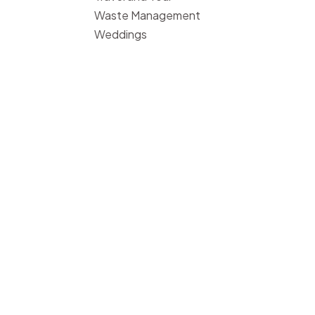
Waste Management
Weddings