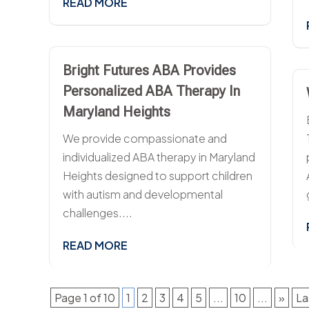
READ MORE
Bright Futures ABA Provides
Personalized ABA Therapy In
Maryland Heights
We provide compassionate and
individualized ABA therapy in Maryland
Heights designed to support children
with autism and developmental
challenges....
READ MORE
Page 1 of 10
1
2
3
4
5
...
10
...
»
La