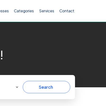
esses
Categories
Services
Contact
!
Search