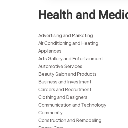
Health and Medi
Advertising and Marketing
Air Conditioning and Heating
Appliances
Arts Gallery and Entertainment
Automotive Services
Beauty Salon and Products
Business and Investment
Careers and Recruitment
Clothing and Designers
Communication and Technology
Community
Construction and Remodeling
Dental Care