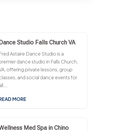
Dance Studio Falls Church VA
Fred Astaire Dance Studio is a
premier dance studio in Falls Church,
VA, offering private lessons, group
classes, and social dance events for
all...
READ MORE
Wellness Med Spa in Chino