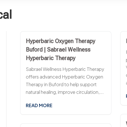
cal
Hyperbaric Oxygen Therapy
Buford | Sabrael Wellness
Hyperbaric Therapy
Sabrael Wellness Hyperbaric Therapy
offers advanced Hyperbaric Oxygen
Therapy in Buford to help support
natural healing, improve circulation,...
READ MORE