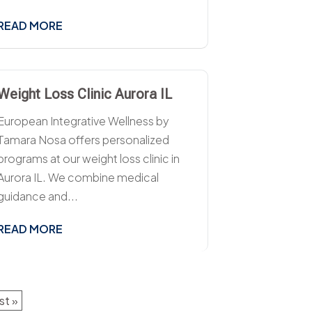
READ MORE
Weight Loss Clinic Aurora IL
European Integrative Wellness by
Tamara Nosa offers personalized
programs at our weight loss clinic in
Aurora IL. We combine medical
guidance and...
READ MORE
st »