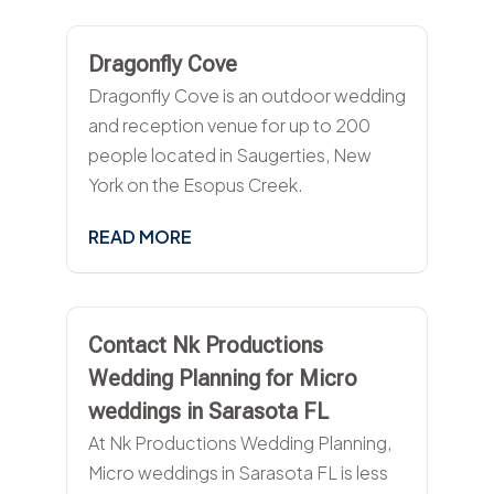
Dragonfly Cove
Dragonfly Cove is an outdoor wedding
and reception venue for up to 200
people located in Saugerties, New
York on the Esopus Creek.
READ MORE
Contact Nk Productions
Wedding Planning for Micro
weddings in Sarasota FL
At Nk Productions Wedding Planning,
Micro weddings in Sarasota FL is less