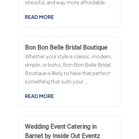
stressful, and way more affordable.
READ MORE
Bon Bon Belle Bridal Boutique
Whether your style is classic, modern,
simple, or boho, Bon Bon Belle Bridal
Boutique is likely to have that perfect
something that suits your...
READ MORE
Wedding Event Catering in
Barnet by Inside Out Eventz