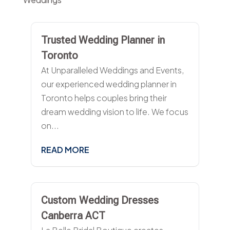
Trusted Wedding Planner in
Toronto
At Unparalleled Weddings and Events,
our experienced wedding planner in
Toronto helps couples bring their
dream wedding vision to life. We focus
on...
READ MORE
Custom Wedding Dresses
Canberra ACT