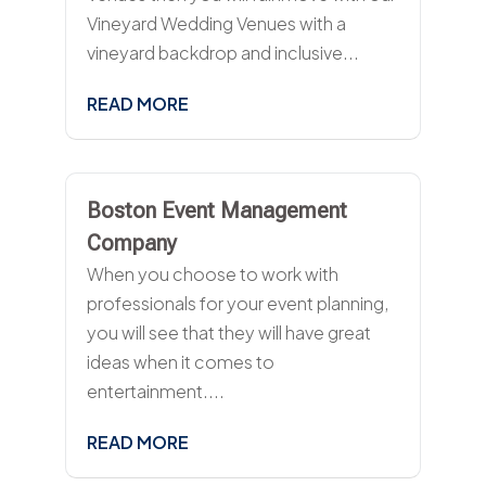
Vineyard Wedding Venues with a
vineyard backdrop and inclusive...
READ MORE
Boston Event Management
Company
When you choose to work with
professionals for your event planning,
you will see that they will have great
ideas when it comes to
entertainment....
READ MORE