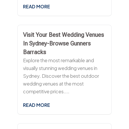
READ MORE
Visit Your Best Wedding Venues
In Sydney-Browse Gunners
Barracks
Explore the most remarkable and
visually stunning wedding venues in
Sydney. Discover the best outdoor
wedding venues at the most
competitive prices....
READ MORE