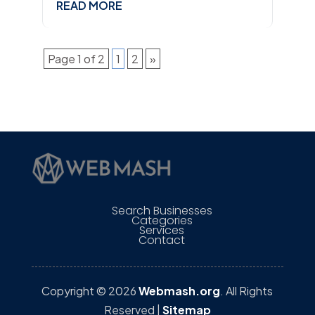
READ MORE
Page 1 of 2
1
2
»
Search Businesses
Categories
Services
Contact
Copyright © 2026
Webmash.org
. All Rights
Reserved |
Sitemap