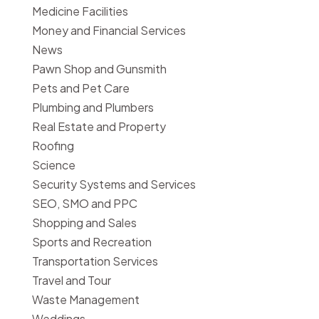
Medicine Facilities
Money and Financial Services
News
Pawn Shop and Gunsmith
Pets and Pet Care
Plumbing and Plumbers
Real Estate and Property
Roofing
Science
Security Systems and Services
SEO, SMO and PPC
Shopping and Sales
Sports and Recreation
Transportation Services
Travel and Tour
Waste Management
Weddings