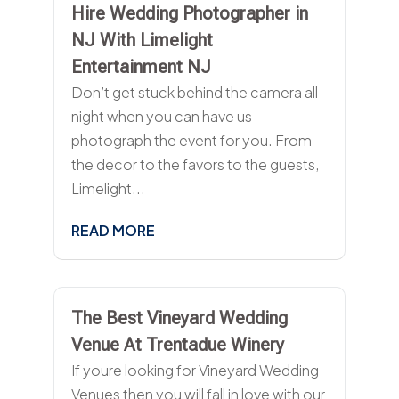
Hire Wedding Photographer in
NJ With Limelight
Entertainment NJ
Don’t get stuck behind the camera all
night when you can have us
photograph the event for you. From
the decor to the favors to the guests,
Limelight...
READ MORE
The Best Vineyard Wedding
Venue At Trentadue Winery
If youre looking for Vineyard Wedding
Venues then you will fall in love with our