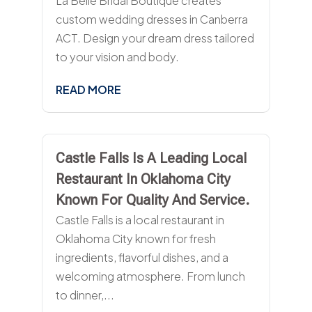
La Belle Bridal Boutique creates
custom wedding dresses in Canberra
ACT. Design your dream dress tailored
to your vision and body.
READ MORE
Castle Falls Is A Leading Local
Restaurant In Oklahoma City
Known For Quality And Service.
Castle Falls is a local restaurant in
Oklahoma City known for fresh
ingredients, flavorful dishes, and a
welcoming atmosphere. From lunch
to dinner,...