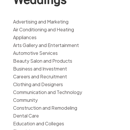
Advertising and Marketing
Air Conditioning and Heating
Appliances
Arts Gallery and Entertainment
Automotive Services
Beauty Salon and Products
Business and Investment
Careers and Recruitment
Clothing and Designers
Communication and Technology
Community
Construction and Remodeling
Dental Care
Education and Colleges