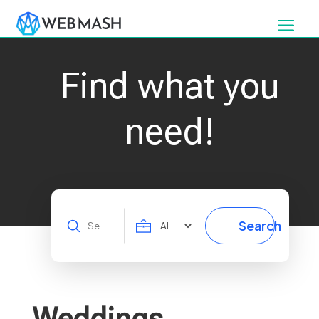
Find what you
need!
Search
Search
for
Weddings