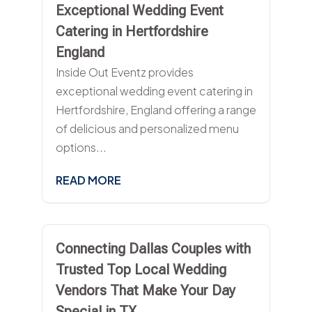
Exceptional Wedding Event
Catering in Hertfordshire
England
Inside Out Eventz provides
exceptional wedding event catering in
Hertfordshire, England offering a range
of delicious and personalized menu
options...
READ MORE
Connecting Dallas Couples with
Trusted Top Local Wedding
Vendors That Make Your Day
Special in TX