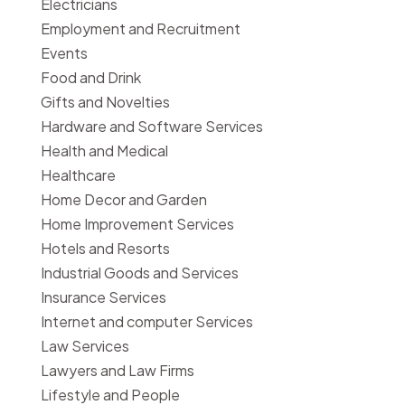
Electricians
Employment and Recruitment
Events
Food and Drink
Gifts and Novelties
Hardware and Software Services
Health and Medical
Healthcare
Home Decor and Garden
Home Improvement Services
Hotels and Resorts
Industrial Goods and Services
Insurance Services
Internet and computer Services
Law Services
Lawyers and Law Firms
Lifestyle and People