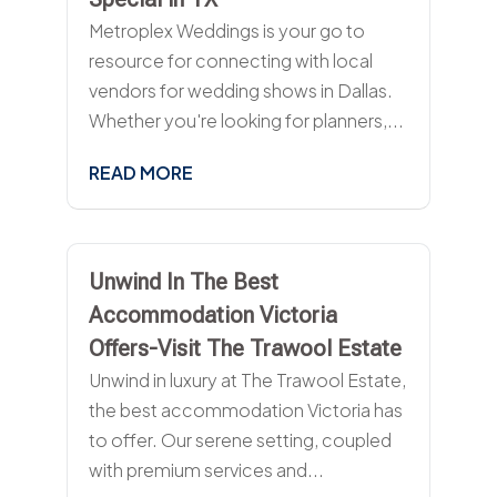
Metroplex Weddings is your go to
resource for connecting with local
vendors for wedding shows in Dallas.
Whether you're looking for planners,...
READ MORE
Unwind In The Best
Accommodation Victoria
Offers-Visit The Trawool Estate
Unwind in luxury at The Trawool Estate,
the best accommodation Victoria has
to offer. Our serene setting, coupled
with premium services and...