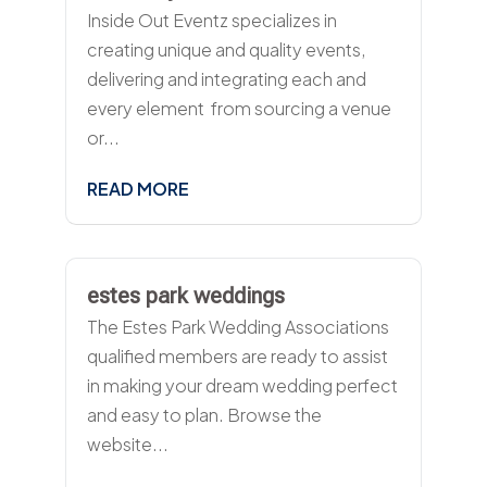
Inside Out Eventz specializes in
creating unique and quality events,
delivering and integrating each and
every element  from sourcing a venue
or...
READ MORE
estes park weddings
The Estes Park Wedding Associations
qualified members are ready to assist
in making your dream wedding perfect
and easy to plan. Browse the
website...