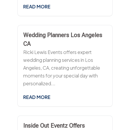
READ MORE
Wedding Planners Los Angeles
CA
Ricki Lewis Events offers expert
wedding planning services in Los
Angeles, CA, creating unforgettable
moments for your special day with
personalized...
READ MORE
Inside Out Eventz Offers