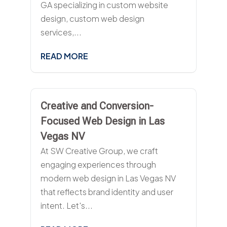
GA specializing in custom website
design, custom web design
services,...
READ MORE
Creative and Conversion-
Focused Web Design in Las
Vegas NV
At SW Creative Group, we craft
engaging experiences through
modern web design in Las Vegas NV
that reflects brand identity and user
intent. Let's...