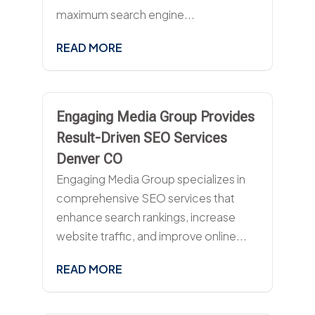
maximum search engine...
READ MORE
Engaging Media Group Provides
Result-Driven SEO Services
Denver CO
Engaging Media Group specializes in
comprehensive SEO services that
enhance search rankings, increase
website traffic, and improve online...
READ MORE