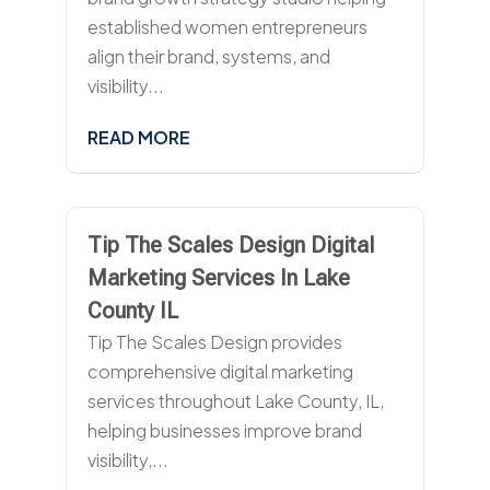
established women entrepreneurs
align their brand, systems, and
visibility...
READ MORE
Tip The Scales Design Digital
Marketing Services In Lake
County IL
Tip The Scales Design provides
comprehensive digital marketing
services throughout Lake County, IL,
helping businesses improve brand
visibility,...