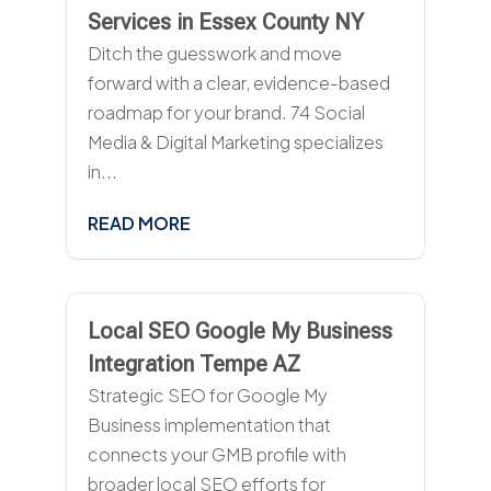
Services in Essex County NY
Ditch the guesswork and move
forward with a clear, evidence-based
roadmap for your brand. 74 Social
Media & Digital Marketing specializes
in...
READ MORE
Local SEO Google My Business
Integration Tempe AZ
Strategic SEO for Google My
Business implementation that
connects your GMB profile with
broader local SEO efforts for