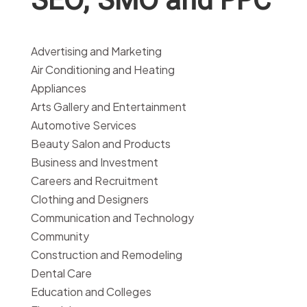
Advertising and Marketing
Air Conditioning and Heating
Appliances
Arts Gallery and Entertainment
Automotive Services
Beauty Salon and Products
Business and Investment
Careers and Recruitment
Clothing and Designers
Communication and Technology
Community
Construction and Remodeling
Dental Care
Education and Colleges