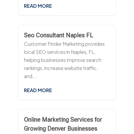
READ MORE
Seo Consultant Naples FL
Customer Finder Marketing provides
local SEO services in Naples, FL,
helping businesses improve search
rankings, increase website traffic,
and...
READ MORE
Online Marketing Services for
Growing Denver Businesses