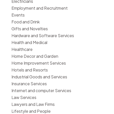
Electricians
Employment and Recruitment
Events
Food and Drink
Gifts and Novelties
Hardware and Software Services
Health and Medical
Healthcare
Home Decor and Garden
Home Improvement Services
Hotels and Resorts
Industrial Goods and Services
Insurance Services
Internet and computer Services
Law Services
Lawyers and Law Firms
Lifestyle and People