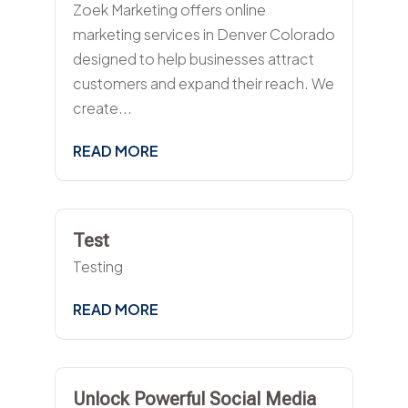
Zoek Marketing offers online
marketing services in Denver Colorado
designed to help businesses attract
customers and expand their reach. We
create...
READ MORE
Test
Testing
READ MORE
Unlock Powerful Social Media