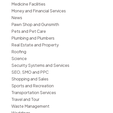
Medicine Facilities
Money and Financial Services
News
Pawn Shop and Gunsmith
Pets and Pet Care
Plumbing and Plumbers
Real Estate and Property
Roofing
Science
Security Systems and Services
SEO, SMO and PPC
Shopping and Sales
Sports and Recreation
Transportation Services
Travel and Tour
Waste Management
Weddings