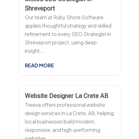
Shreveport
Our team at Ruby Shore Software
applies thoughtful strategy and skilled
refinement to every SEO Strategist in
Shreveport project, using deep
insight...
READ MORE
Website Designer La Crete AB
Treeva offers professional website
design services in La Crete, AB, helping
local businesses build modern,
responsive, and high-performing
websites....