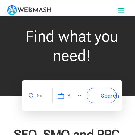
Find what you
need!
Search
Search
for
SEO, SMO and PPC