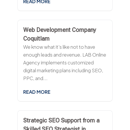
READ MORE
Web Development Company
Coquitlam
We know what it's like not to have
enough leads and revenue. LAB Online
Agency implements customized
digital marketing plans including SEO,
PPC, and...
READ MORE
Strategic SEO Support from a
Skilled SEO Strategist in