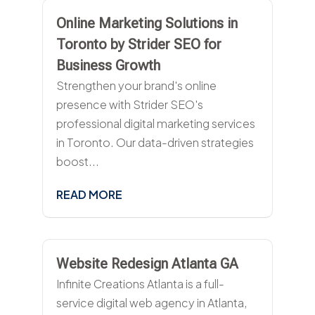
Online Marketing Solutions in
Toronto by Strider SEO for
Business Growth
Strengthen your brand's online
presence with Strider SEO's
professional digital marketing services
in Toronto. Our data-driven strategies
boost...
READ MORE
Website Redesign Atlanta GA
Infinite Creations Atlanta is a full-
service digital web agency in Atlanta,