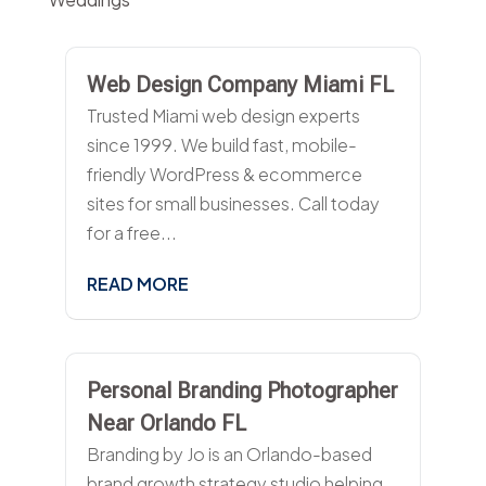
Web Design Company Miami FL
Trusted Miami web design experts
since 1999. We build fast, mobile-
friendly WordPress & ecommerce
sites for small businesses. Call today
for a free...
READ MORE
Personal Branding Photographer
Near Orlando FL
Branding by Jo is an Orlando-based
brand growth strategy studio helping