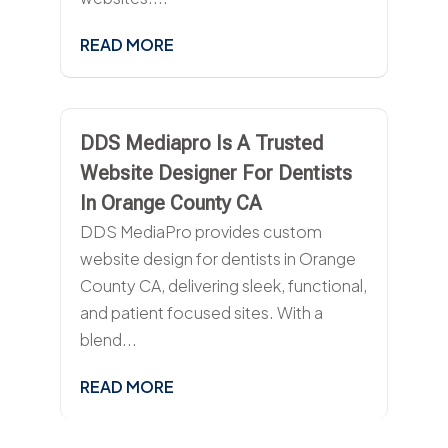
READ MORE
DDS Mediapro Is A Trusted
Website Designer For Dentists
In Orange County CA
DDS MediaPro provides custom
website design for dentists in Orange
County CA, delivering sleek, functional,
and patient focused sites. With a
blend...
READ MORE