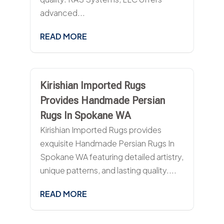
advanced...
READ MORE
Kirishian Imported Rugs
Provides Handmade Persian
Rugs In Spokane WA
Kirishian Imported Rugs provides
exquisite Handmade Persian Rugs In
Spokane WA featuring detailed artistry,
unique patterns, and lasting quality....
READ MORE