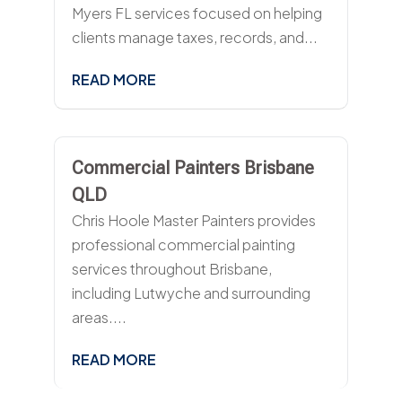
Myers FL services focused on helping
clients manage taxes, records, and...
READ MORE
Commercial Painters Brisbane
QLD
Chris Hoole Master Painters provides
professional commercial painting
services throughout Brisbane,
including Lutwyche and surrounding
areas....
READ MORE