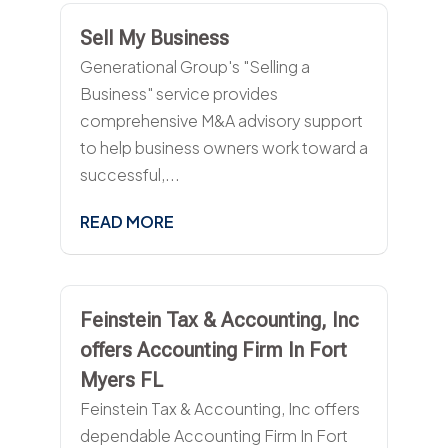
Sell My Business
Generational Group's "Selling a
Business" service provides
comprehensive M&A advisory support
to help business owners work toward a
successful,...
READ MORE
Feinstein Tax & Accounting, Inc
offers Accounting Firm In Fort
Myers FL
Feinstein Tax & Accounting, Inc offers
dependable Accounting Firm In Fort