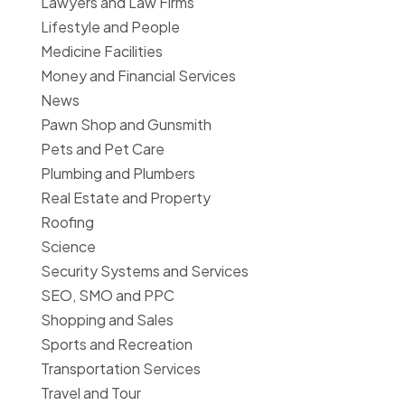
Lawyers and Law Firms
Lifestyle and People
Medicine Facilities
Money and Financial Services
News
Pawn Shop and Gunsmith
Pets and Pet Care
Plumbing and Plumbers
Real Estate and Property
Roofing
Science
Security Systems and Services
SEO, SMO and PPC
Shopping and Sales
Sports and Recreation
Transportation Services
Travel and Tour