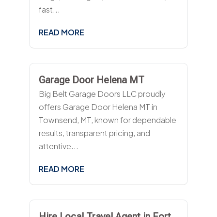
fast...
READ MORE
Garage Door Helena MT
Big Belt Garage Doors LLC proudly
offers Garage Door Helena MT in
Townsend, MT, known for dependable
results, transparent pricing, and
attentive...
READ MORE
Hire Local Travel Agent in Fort