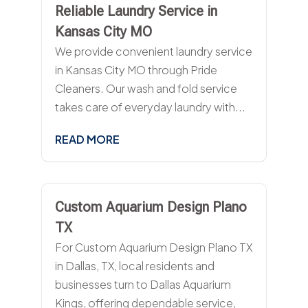
Reliable Laundry Service in
Kansas City MO
We provide convenient laundry service
in Kansas City MO through Pride
Cleaners. Our wash and fold service
takes care of everyday laundry with...
READ MORE
Custom Aquarium Design Plano
TX
For Custom Aquarium Design Plano TX
in Dallas, TX, local residents and
businesses turn to Dallas Aquarium
Kings, offering dependable service,