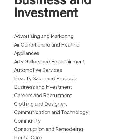
Investment
Advertising and Marketing
Air Conditioning and Heating
Appliances
Arts Gallery and Entertainment
Automotive Services
Beauty Salon and Products
Business and Investment
Careers and Recruitment
Clothing and Designers
Communication and Technology
Community
Construction and Remodeling
Dental Care