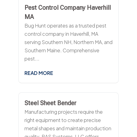
Pest Control Company Haverhill
MA
Bug Hunt operates as a trusted pest
control company in Haverhill, MA
serving Southern NH, Northern MA, and
Southern Maine. Comprehensive
pest...
READ MORE
Steel Sheet Bender
Manufacturing projects require the
right equipment to create precise
metal shapes and maintain production
quality. RAS Systems, LLC offers