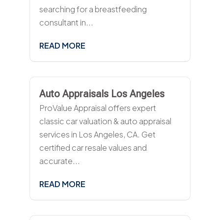
searching for a breastfeeding
consultant in...
READ MORE
Auto Appraisals Los Angeles
ProValue Appraisal offers expert
classic car valuation & auto appraisal
services in Los Angeles, CA. Get
certified car resale values and
accurate...
READ MORE