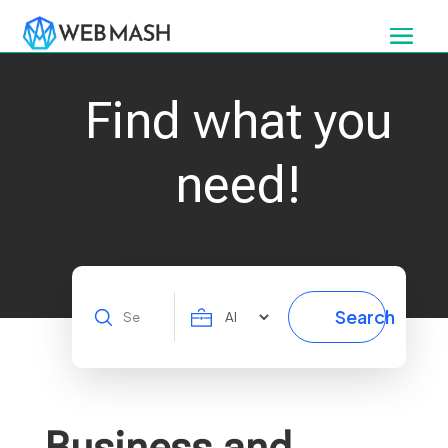
Find what you
need!
Search
Search
for
Business and