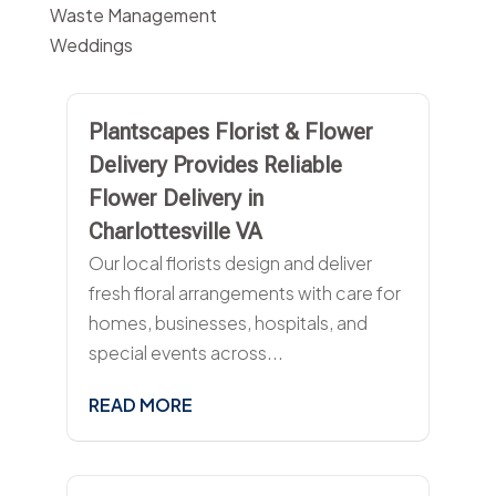
Waste Management
Weddings
Plantscapes Florist & Flower
Delivery Provides Reliable
Flower Delivery in
Charlottesville VA
Our local florists design and deliver
fresh floral arrangements with care for
homes, businesses, hospitals, and
special events across...
READ MORE