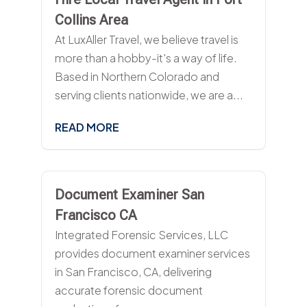
Collins Area
At LuxAller Travel, we believe travel is
more than a hobby-it's a way of life.
Based in Northern Colorado and
serving clients nationwide, we are a...
READ MORE
Document Examiner San
Francisco CA
Integrated Forensic Services, LLC
provides document examiner services
in San Francisco, CA, delivering
accurate forensic document