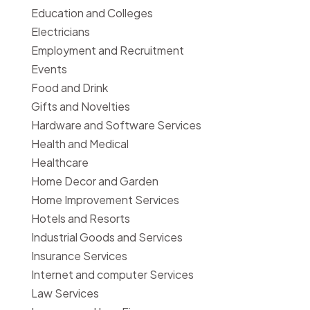
Education and Colleges
Electricians
Employment and Recruitment
Events
Food and Drink
Gifts and Novelties
Hardware and Software Services
Health and Medical
Healthcare
Home Decor and Garden
Home Improvement Services
Hotels and Resorts
Industrial Goods and Services
Insurance Services
Internet and computer Services
Law Services