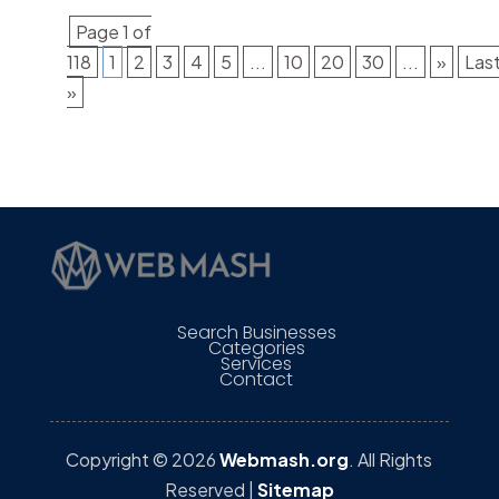
Page 1 of
118
1
2
3
4
5
...
10
20
30
...
»
Las
»
Search Businesses
Categories
Services
Contact
Copyright © 2026
Webmash.org
. All Rights
Reserved |
Sitemap