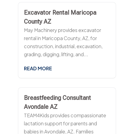
Excavator Rental Maricopa
County AZ
May Machinery provides excavator
rental in Maricopa County, AZ, for
construction, industrial, excavation,
grading, digging, lifting, and...
READ MORE
Breastfeeding Consultant
Avondale AZ
TEAM4Kids provides compassionate
lactation support for parents and
babies in Avondale, AZ. Families