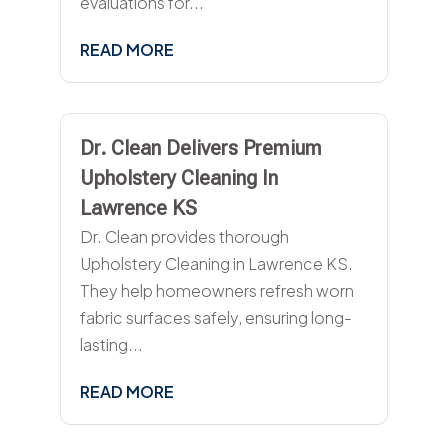
evaluations for...
READ MORE
Dr. Clean Delivers Premium
Upholstery Cleaning In
Lawrence KS
Dr. Clean provides thorough
Upholstery Cleaning in Lawrence KS.
They help homeowners refresh worn
fabric surfaces safely, ensuring long-
lasting...
READ MORE