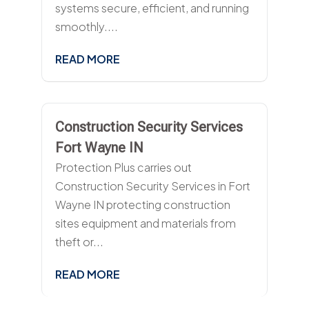
systems secure, efficient, and running
smoothly....
READ MORE
Construction Security Services
Fort Wayne IN
Protection Plus carries out
Construction Security Services in Fort
Wayne IN protecting construction
sites equipment and materials from
theft or...
READ MORE