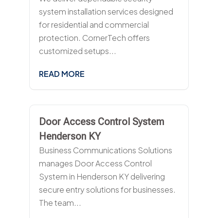
system installation services designed
for residential and commercial
protection. CornerTech offers
customized setups...
READ MORE
Door Access Control System
Henderson KY
Business Communications Solutions
manages Door Access Control
System in Henderson KY delivering
secure entry solutions for businesses.
The team...