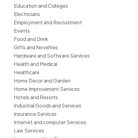
Education and Colleges
Electricians
Employment and Recruitment
Events
Food and Drink
Gifts and Novelties
Hardware and Software Services
Health and Medical
Healthcare
Home Decor and Garden
Home Improvement Services
Hotels and Resorts
Industrial Goods and Services
Insurance Services
Internet and computer Services
Law Services