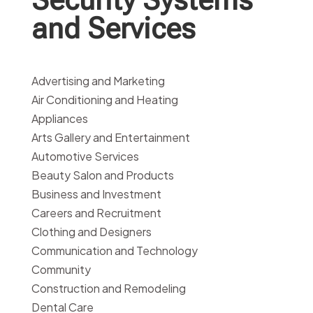
and Services
Advertising and Marketing
Air Conditioning and Heating
Appliances
Arts Gallery and Entertainment
Automotive Services
Beauty Salon and Products
Business and Investment
Careers and Recruitment
Clothing and Designers
Communication and Technology
Community
Construction and Remodeling
Dental Care