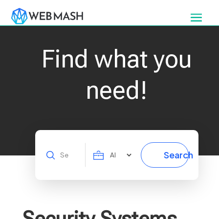
Find what you
need!
Search
Search
for
Security Systems