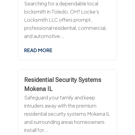
Searching for a dependable local
locksmith in Toledo, OH? Locke's
Locksmith LLC offers prompt,
professional residential, commercial,
and automotive...
READ MORE
Residential Security Systems
Mokena IL
Safeguard your family and keep
intruders away with the premium
residential security systems Mokena IL
and surrounding areas homeowners
install for...