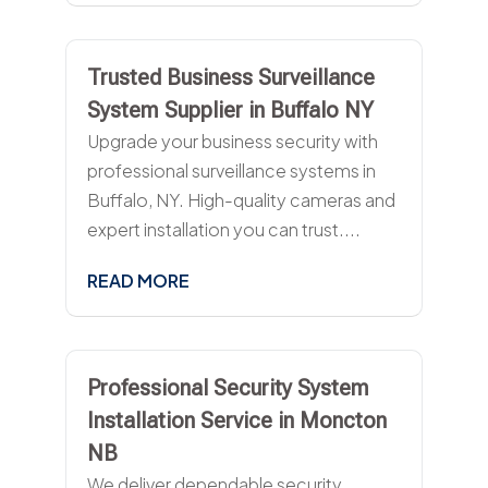
Trusted Business Surveillance
System Supplier in Buffalo NY
Upgrade your business security with
professional surveillance systems in
Buffalo, NY. High-quality cameras and
expert installation you can trust....
READ MORE
Professional Security System
Installation Service in Moncton
NB
We deliver dependable security