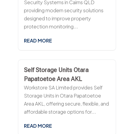
Security Systems in Cairns QLD
providing modern security solutions
designed to improve property
protection monitoring...
READ MORE
Self Storage Units Otara
Papatoetoe Area AKL
Workstore SA Limited provides Self
Storage Units in Otara Papatoetoe
Area AKL, offering secure, flexible, and
affordable storage options for...
READ MORE