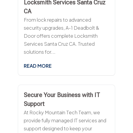
Locksmith Services Santa Cruz
CA
From lock repairs to advanced
security upgrades, A-1 Deadbolt &
Door offers complete Locksmith
Services Santa Cruz CA. Trusted
solutions for...
READ MORE
Secure Your Business with IT
Support
At Rocky Mountain Tech Team, we
provide fully managed IT services and
support designed to keep your