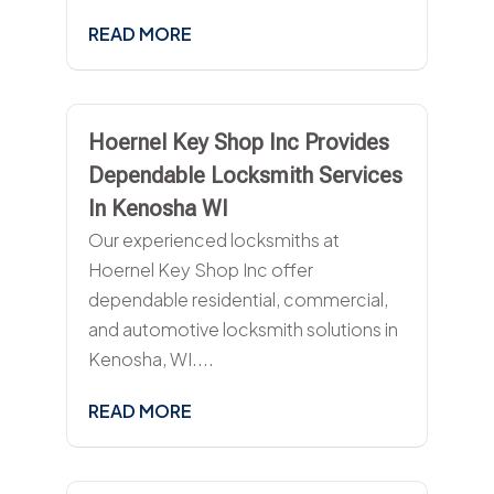
READ MORE
Hoernel Key Shop Inc Provides
Dependable Locksmith Services
In Kenosha WI
Our experienced locksmiths at
Hoernel Key Shop Inc offer
dependable residential, commercial,
and automotive locksmith solutions in
Kenosha, WI....
READ MORE