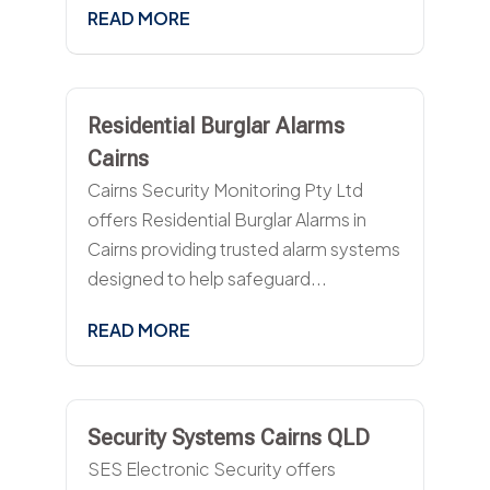
READ MORE
Residential Burglar Alarms
Cairns
Cairns Security Monitoring Pty Ltd
offers Residential Burglar Alarms in
Cairns providing trusted alarm systems
designed to help safeguard...
READ MORE
Security Systems Cairns QLD
SES Electronic Security offers