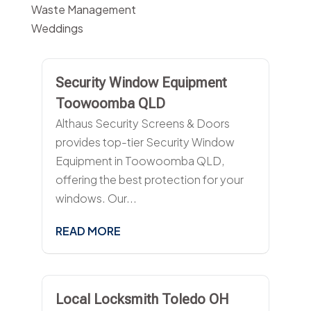
Waste Management
Weddings
Security Window Equipment
Toowoomba QLD
Althaus Security Screens & Doors
provides top-tier Security Window
Equipment in Toowoomba QLD,
offering the best protection for your
windows. Our...
READ MORE
Local Locksmith Toledo OH