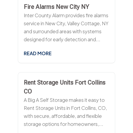
Fire Alarms New City NY
Inter County Alarm provides fire alarms
service in New City, Valley Cottage, NY
and surrounded areas with systems
designed for early detection and...
READ MORE
Rent Storage Units Fort Collins
CO
A Big A Self Storage makes it easy to
Rent Storage Units in Fort Collins, CO,
with secure, affordable, and flexible
storage options for homeowners,...