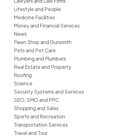
Lawyers and Law Firms
Lifestyle and People
Medicine Facilities
Money and Financial Services
News
Pawn Shop and Gunsmith
Pets and Pet Care
Plumbing and Plumbers
Real Estate and Property
Roofing
Science
Security Systems and Services
SEO, SMO and PPC
Shopping and Sales
Sports and Recreation
Transportation Services
Travel and Tour