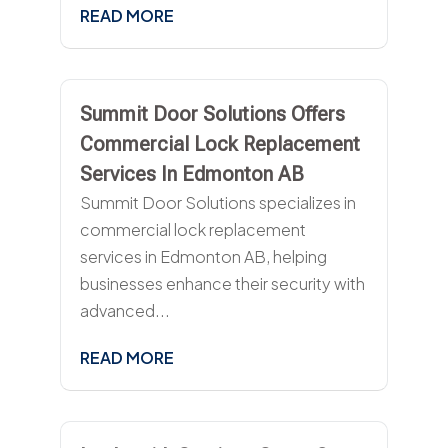
READ MORE
Summit Door Solutions Offers
Commercial Lock Replacement
Services In Edmonton AB
Summit Door Solutions specializes in
commercial lock replacement
services in Edmonton AB, helping
businesses enhance their security with
advanced...
READ MORE