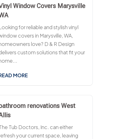
Vinyl Window Covers Marysville
WA
Looking for reliable and stylish vinyl
window covers in Marysville, WA,
homeowners love? D & R Design
delivers custom solutions that fit your
home...
READ MORE
bathroom renovations West
Allis
The Tub Doctors, Inc. can either
refresh your current space, leaving