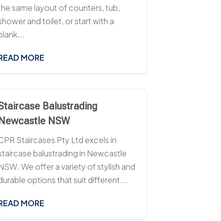
the same layout of counters, tub,
shower and toilet, or start with a
blank...
READ MORE
Staircase Balustrading
Newcastle NSW
CPR Staircases Pty Ltd excels in
staircase balustrading in Newcastle
NSW. We offer a variety of stylish and
durable options that suit different...
READ MORE