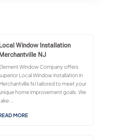
Local Window Installation
Merchantville NJ
Element Window Company offers
superior Local Window Installation in
Merchantville NJ tailored to meet your
unique home improvement goals. We
take...
READ MORE