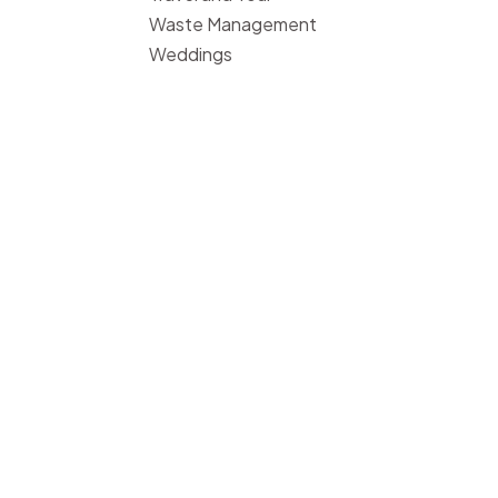
Waste Management
Weddings