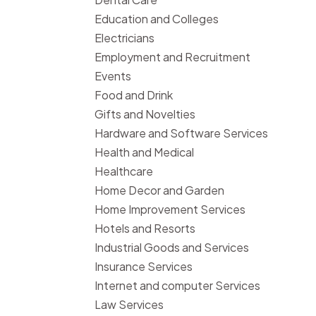
Education and Colleges
Electricians
Employment and Recruitment
Events
Food and Drink
Gifts and Novelties
Hardware and Software Services
Health and Medical
Healthcare
Home Decor and Garden
Home Improvement Services
Hotels and Resorts
Industrial Goods and Services
Insurance Services
Internet and computer Services
Law Services