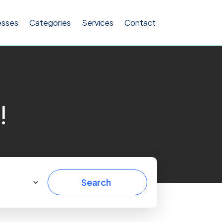
esses
Categories
Services
Contact
!
Search