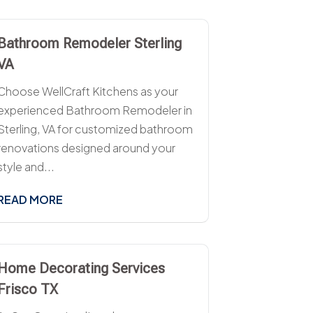
Bathroom Remodeler Sterling
VA
Choose WellCraft Kitchens as your
experienced Bathroom Remodeler in
Sterling, VA for customized bathroom
renovations designed around your
style and...
READ MORE
Home Decorating Services
Frisco TX