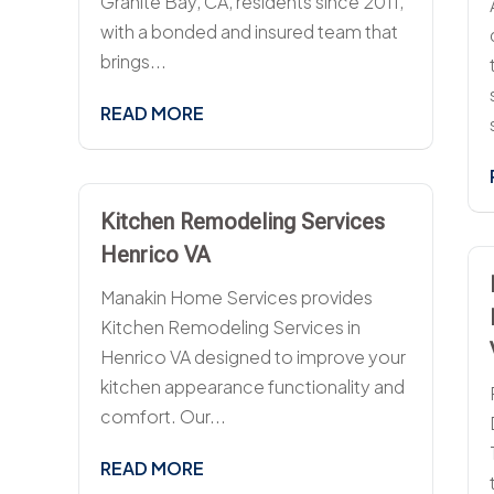
Granite Bay, CA, residents since 2011,
with a bonded and insured team that
brings...
READ MORE
Kitchen Remodeling Services
Henrico VA
Manakin Home Services provides
Kitchen Remodeling Services in
Henrico VA designed to improve your
kitchen appearance functionality and
comfort. Our...
READ MORE