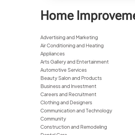
Home Improveme
Advertising and Marketing
Air Conditioning and Heating
Appliances
Arts Gallery and Entertainment
Automotive Services
Beauty Salon and Products
Business and Investment
Careers and Recruitment
Clothing and Designers
Communication and Technology
Community
Construction and Remodeling
Dental Care