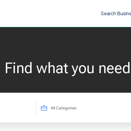
Search Busin
Find what you need
Search
for