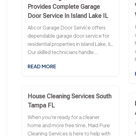
Provides Complete Garage
Door Service In Island Lake IL
Abcor Garage Door Service offers
dependable garage door service for
residential properties in Island Lake, IL.
Our skilled technicians handle...
READ MORE
House Cleaning Services South
Tampa FL
When you're ready for a cleaner
home and more free time, Maid Pure
Cleaning Services is here to help with