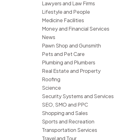
Lawyers and Law Firms
Lifestyle and People
Medicine Facilities
Money and Financial Services
News
Pawn Shop and Gunsmith
Pets and Pet Care
Plumbing and Plumbers
Real Estate and Property
Roofing
Science
Security Systems and Services
SEO, SMO and PPC
Shopping and Sales
Sports and Recreation
Transportation Services
Travel and Tour