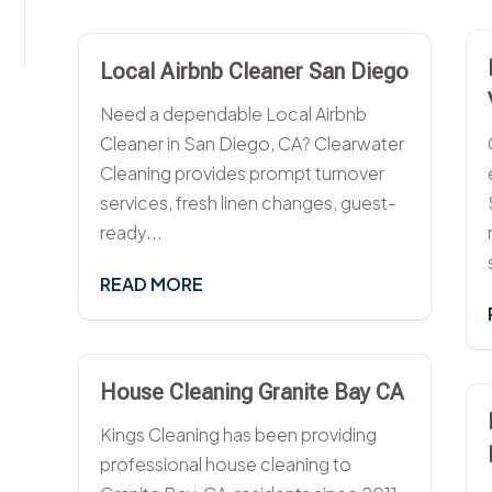
Local Airbnb Cleaner San Diego
Need a dependable Local Airbnb
Cleaner in San Diego, CA? Clearwater
Cleaning provides prompt turnover
services, fresh linen changes, guest-
ready...
READ MORE
House Cleaning Granite Bay CA
Kings Cleaning has been providing
professional house cleaning to