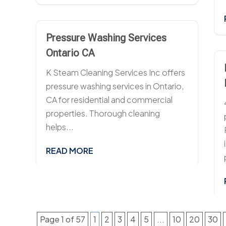
Pressure Washing Services
Ontario CA
K Steam Cleaning Services Inc offers
pressure washing services in Ontario,
CA for residential and commercial
properties. Thorough cleaning
helps...
READ MORE
Page 1 of 57
1
2
3
4
5
...
10
20
30