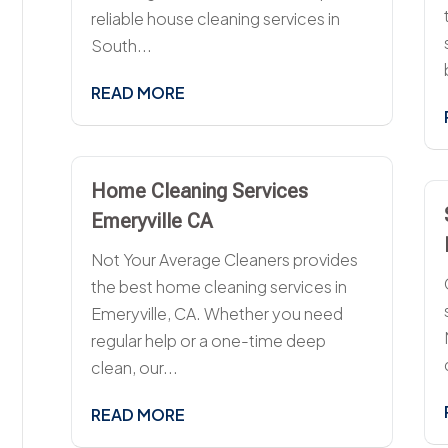
reliable house cleaning services in
South...
READ MORE
Home Cleaning Services
Emeryville CA
Not Your Average Cleaners provides
the best home cleaning services in
Emeryville, CA. Whether you need
regular help or a one-time deep
clean, our...
READ MORE