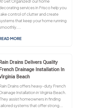
At Get Organized! our home
decorating services in Frisco help you
take control of clutter and create
systems that keep your home running
smoothly....
READ MORE
Rain Drains Delivers Quality
French Drainage Installation In
Virginia Beach
Rain Drains offers heavy-duty French
Drainage Installation in Virginia Beach.
They assist homeowners in finding
tailored systems that offer strong...