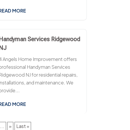
READ MORE
Handyman Services Ridgewood
NJ
4 Angels Home Improvement offers
professional Handyman Services
Ridgewood NJ for residential repairs,
installations, and maintenance. We
provide...
READ MORE
...
»
Last »