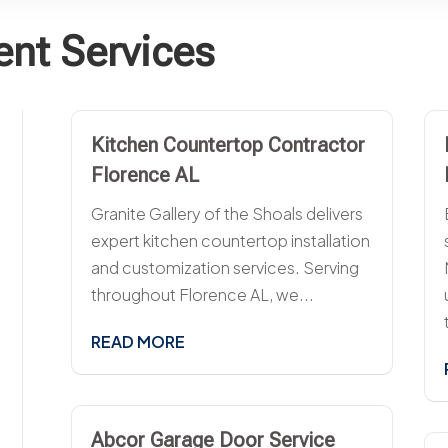
nt Services
Kitchen Countertop Contractor
Florence AL
Granite Gallery of the Shoals delivers
expert kitchen countertop installation
and customization services. Serving
throughout Florence AL, we...
READ MORE
Abcor Garage Door Service