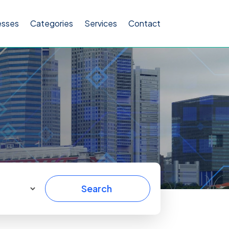
esses
Categories
Services
Contact
Search