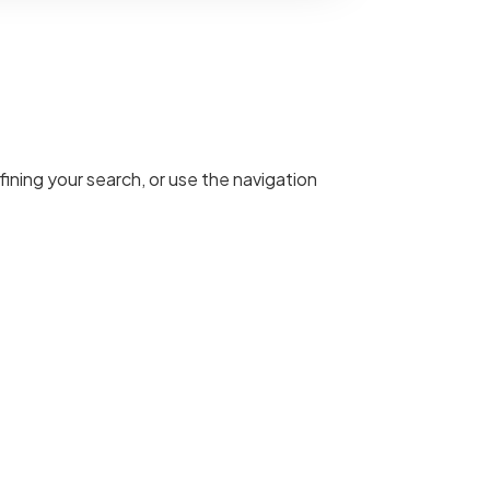
ining your search, or use the navigation