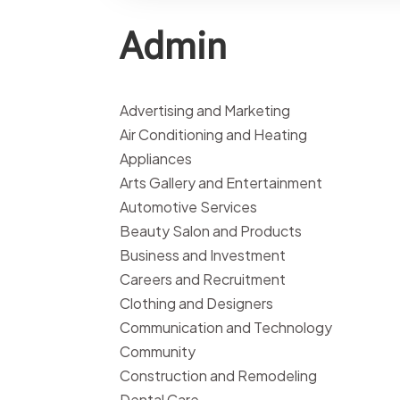
Admin
Advertising and Marketing
Air Conditioning and Heating
Appliances
Arts Gallery and Entertainment
Automotive Services
Beauty Salon and Products
Business and Investment
Careers and Recruitment
Clothing and Designers
Communication and Technology
Community
Construction and Remodeling
Dental Care