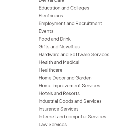
Education and Colleges
Electricians
Employment and Recruitment
Events
Food and Drink
Gifts and Novelties
Hardware and Software Services
Health and Medical
Healthcare
Home Decor and Garden
Home Improvement Services
Hotels and Resorts
Industrial Goods and Services
Insurance Services
Internet and computer Services
Law Services