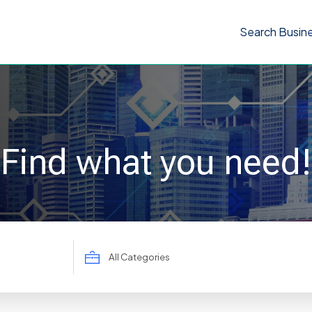
Search Busin
Find what you need!
Search
for