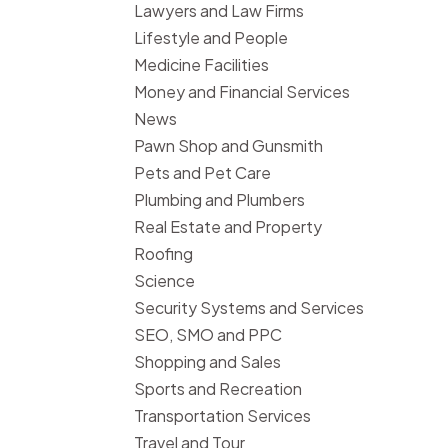
Lawyers and Law Firms
Lifestyle and People
Medicine Facilities
Money and Financial Services
News
Pawn Shop and Gunsmith
Pets and Pet Care
Plumbing and Plumbers
Real Estate and Property
Roofing
Science
Security Systems and Services
SEO, SMO and PPC
Shopping and Sales
Sports and Recreation
Transportation Services
Travel and Tour