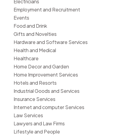
Electricians
Employment and Recruitment
Events
Food and Drink
Gifts and Novelties
Hardware and Software Services
Health and Medical
Healthcare
Home Decor and Garden
Home Improvement Services
Hotels and Resorts
Industrial Goods and Services
Insurance Services
Internet and computer Services
Law Services
Lawyers and Law Firms
Lifestyle and People