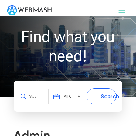
Find what you
need!
Search
Search
for
Admin