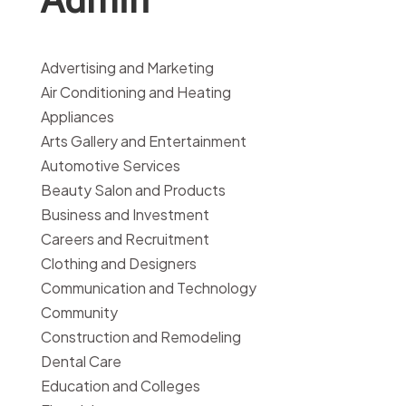
Advertising and Marketing
Air Conditioning and Heating
Appliances
Arts Gallery and Entertainment
Automotive Services
Beauty Salon and Products
Business and Investment
Careers and Recruitment
Clothing and Designers
Communication and Technology
Community
Construction and Remodeling
Dental Care
Education and Colleges