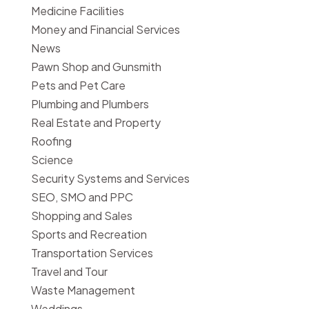
Medicine Facilities
Money and Financial Services
News
Pawn Shop and Gunsmith
Pets and Pet Care
Plumbing and Plumbers
Real Estate and Property
Roofing
Science
Security Systems and Services
SEO, SMO and PPC
Shopping and Sales
Sports and Recreation
Transportation Services
Travel and Tour
Waste Management
Weddings