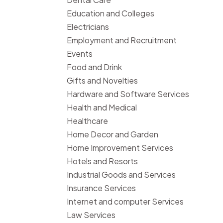
Education and Colleges
Electricians
Employment and Recruitment
Events
Food and Drink
Gifts and Novelties
Hardware and Software Services
Health and Medical
Healthcare
Home Decor and Garden
Home Improvement Services
Hotels and Resorts
Industrial Goods and Services
Insurance Services
Internet and computer Services
Law Services