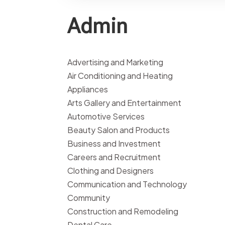
Admin
Advertising and Marketing
Air Conditioning and Heating
Appliances
Arts Gallery and Entertainment
Automotive Services
Beauty Salon and Products
Business and Investment
Careers and Recruitment
Clothing and Designers
Communication and Technology
Community
Construction and Remodeling
Dental Care