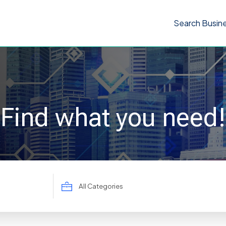
Search Busin
Find what you need!
Search
for