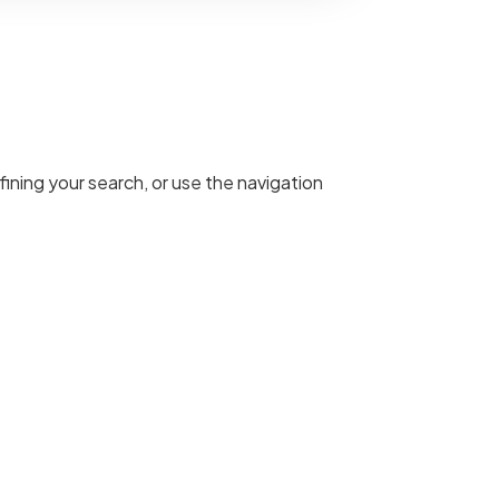
ining your search, or use the navigation