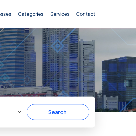
esses
Categories
Services
Contact
Search