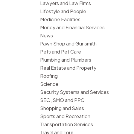
Lawyers and Law Firms
Lifestyle and People
Medicine Facilities
Money and Financial Services
News
Pawn Shop and Gunsmith
Pets and Pet Care
Plumbing and Plumbers
Real Estate and Property
Roofing
Science
Security Systems and Services
SEO, SMO and PPC
Shopping and Sales
Sports and Recreation
Transportation Services
Travel and Tour