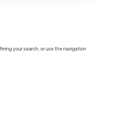
ining your search, or use the navigation