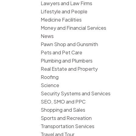
Lawyers and Law Firms
Lifestyle and People
Medicine Facilities
Money and Financial Services
News
Pawn Shop and Gunsmith
Pets and Pet Care
Plumbing and Plumbers
Real Estate and Property
Roofing
Science
Security Systems and Services
SEO, SMO and PPC
Shopping and Sales
Sports and Recreation
Transportation Services
Travel and Tour