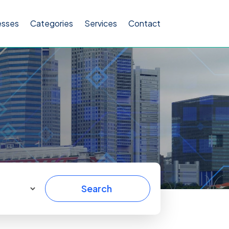
esses
Categories
Services
Contact
Search