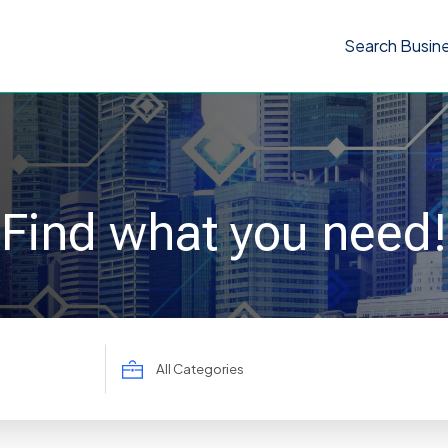
Search Busin
Find what you need!
Search
for