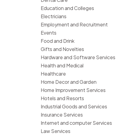
Education and Colleges
Electricians
Employment and Recruitment
Events
Food and Drink
Gifts and Novelties
Hardware and Software Services
Health and Medical
Healthcare
Home Decor and Garden
Home Improvement Services
Hotels and Resorts
Industrial Goods and Services
Insurance Services
Internet and computer Services
Law Services