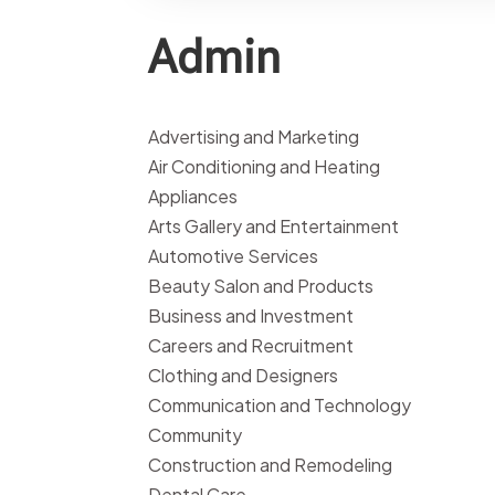
Admin
Advertising and Marketing
Air Conditioning and Heating
Appliances
Arts Gallery and Entertainment
Automotive Services
Beauty Salon and Products
Business and Investment
Careers and Recruitment
Clothing and Designers
Communication and Technology
Community
Construction and Remodeling
Dental Care