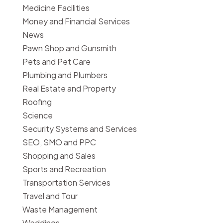
Medicine Facilities
Money and Financial Services
News
Pawn Shop and Gunsmith
Pets and Pet Care
Plumbing and Plumbers
Real Estate and Property
Roofing
Science
Security Systems and Services
SEO, SMO and PPC
Shopping and Sales
Sports and Recreation
Transportation Services
Travel and Tour
Waste Management
Weddings