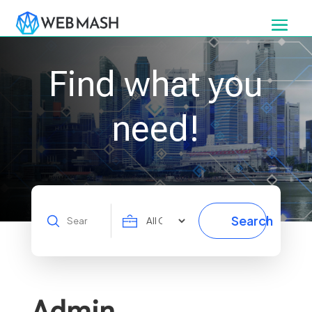
Find what you
need!
Search
Search
for
Admin