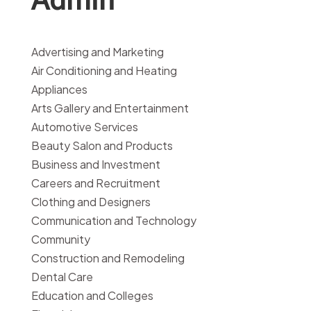
Advertising and Marketing
Air Conditioning and Heating
Appliances
Arts Gallery and Entertainment
Automotive Services
Beauty Salon and Products
Business and Investment
Careers and Recruitment
Clothing and Designers
Communication and Technology
Community
Construction and Remodeling
Dental Care
Education and Colleges