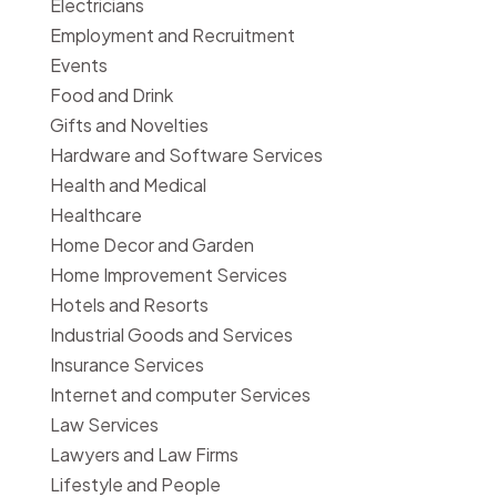
Electricians
Employment and Recruitment
Events
Food and Drink
Gifts and Novelties
Hardware and Software Services
Health and Medical
Healthcare
Home Decor and Garden
Home Improvement Services
Hotels and Resorts
Industrial Goods and Services
Insurance Services
Internet and computer Services
Law Services
Lawyers and Law Firms
Lifestyle and People