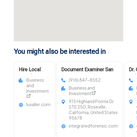
You might also be interested in
Hire Local
Document Examiner San
Dr.
Travel Agent in
Francisco CA
Del
Business
(916) 847-8552
Fort Collins
Uph
and
Business and
Area
Cle
Investment
Investment
Law
915 Highland Pointe Dr
luxaller.com
STE 250, Roseville,
California, United States
95678
integratedforensic.com