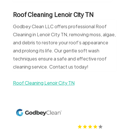
Roof Cleaning Lenoir City TN
Godbey Clean LLC offers professional Roof
Cleaning in Lenoir City TN, removing moss, algae,
and debris to restore your roof’s appearance
and prolong its life. Our gentle soft wash
techniques ensure a safe and effective roof
cleaning service. Contact us today!
Roof Cleaning Lenoir City TN