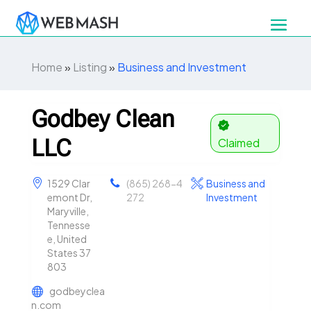
Home
»
Listing
»
Business and Investment
Godbey Clean
LLC
Claimed
1529 Clar
(865) 268-4
Business and
emont Dr,
272
Investment
Maryville,
Tennesse
e, United
States 37
803
godbeyclea
n.com