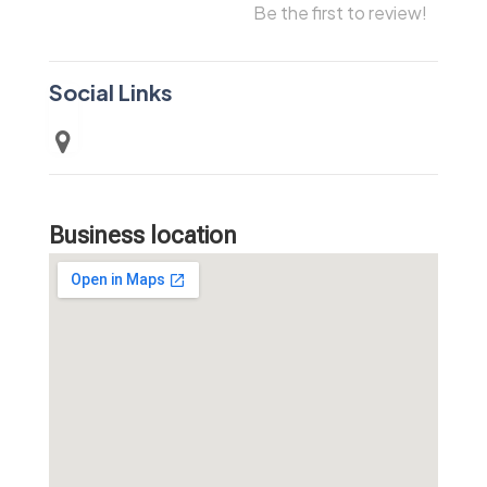
Be the first to review!
Social Links
Business location