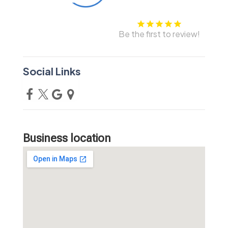
Be the first to review!
Social Links
Business location