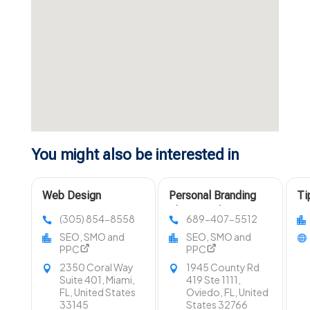
You might also be interested in
Web Design
Personal Branding
Ti
Company Miami FL
Photographer Near
Di
(305) 854-8558
689-407-5512
Orlando FL
In
SEO, SMO and
SEO, SMO and
PPC
PPC
2350 Coral Way
1945 County Rd
Suite 401, Miami,
419 Ste 1111,
FL, United States
Oviedo, FL, United
33145
States 32766