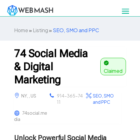
Home
»
Listing
»
SEO, SMO and PPC
74 Social Media
& Digital
Claimed
Marketing
NY, , US
914-365-74
SEO, SMO
11
and PPC
74social.me
dia
Unlock Powerful Social Media