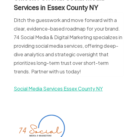
Services in Essex County NY
Ditch the guesswork and move forward with a
clear, evidence-based roadmap for your brand.
74 Social Media & Digital Marketing specializes in
providing social media services, offering deep-
dive analytics and strategic oversight that
prioritizes long-term trust over short-term
trends. Partner with us today!
Social Media Services Essex County NY