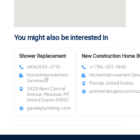
You might also be interested in
Shower Replacement
New Construction Home Bu
Missoula MT
Petersburg FL
(406) 830-3710
+1 786-301-1845
Home Improvement
Home Improvement Serv
Services
Florida, United States
2425 West Central
premierdesignsconstru
Avenue, Missoula, MT,
United States 59801
gavlakplumbing.com