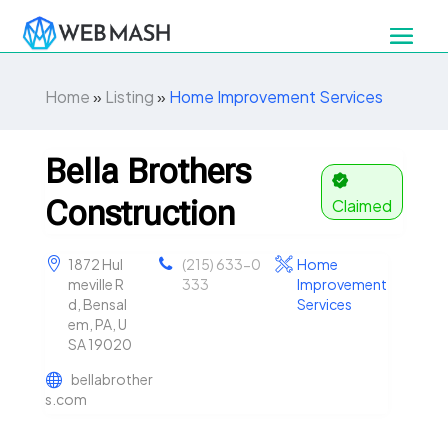
Home
»
Listing
»
Home Improvement Services
Bella Brothers
Construction
Claimed
1872 Hul
(215) 633-0
Home
meville R
333
Improvement
d, Bensal
Services
em, PA, U
SA 19020
bellabrother
s.com