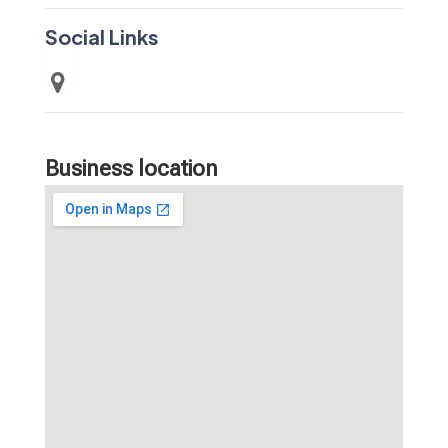
Social Links
Business location