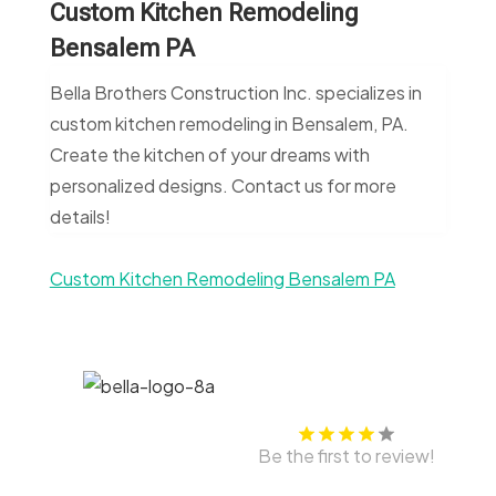
Custom Kitchen Remodeling
Bensalem PA
Bella Brothers Construction Inc. specializes in
custom kitchen remodeling in Bensalem, PA.
Create the kitchen of your dreams with
personalized designs. Contact us for more
details!
Custom Kitchen Remodeling Bensalem PA
Be the first to review!