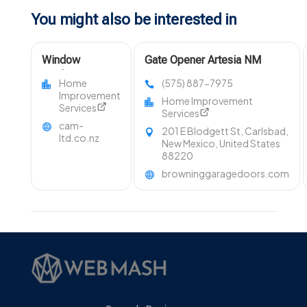
You might also be interested in
Window
Gate Opener Artesia NM
Replacement
Home
(575) 887-7975
Wellington
Improvement
Home Improvement
Services
Services
cam-
201 E Blodgett St, Carlsbad,
ltd.co.nz
New Mexico, United States
88220
browninggaragedoors.com