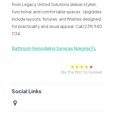
from Legacy United Solutions deliver stylish,
functional, and comfortable spaces. Upgrades
include layouts, fixtures, and finishes designed
for practicality and visual appeal. Call (239) 940
1134.
Bathroom Remodeling Services Nokomis FL
Be the first to review!
Social Links