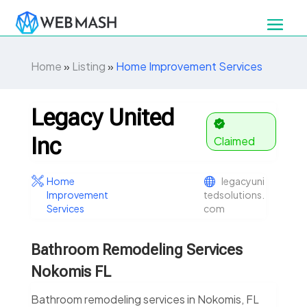
Home
»
Listing
»
Home Improvement Services
Legacy United
Inc
Claimed
Home
legacyuni
Improvement
tedsolutions.
Services
com
Bathroom Remodeling Services
Nokomis FL
Bathroom remodeling services in Nokomis, FL