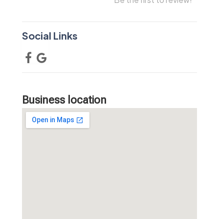
Social Links
Business location