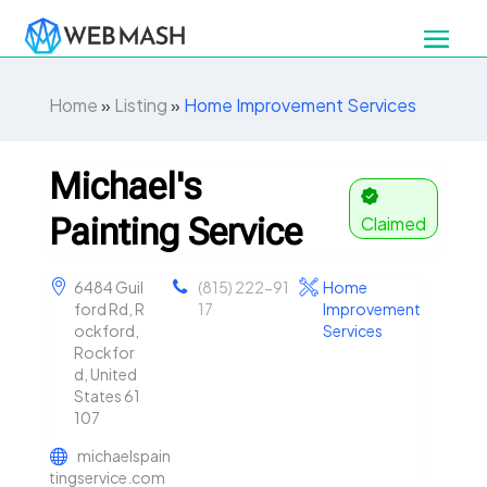
Home
»
Listing
»
Home Improvement Services
Michael's
Painting Service
Claimed
6484 Guil
(815) 222-91
Home
ford Rd, R
17
Improvement
ockford,
Services
Rockfor
d, United
States 61
107
michaelspain
tingservice.com