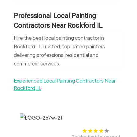
Professional Local Painting
Contractors Near Rockford IL
Hire the best local painting contractor in
Rockford, IL Trusted, top-rated painters
delivering professional residential and
commercial services.
Experienced Local Painting Contractors Near
Rockford, IL
Be the first to review!