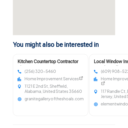
You might also be interested in
Kitchen Countertop Contractor
Local Window Ins
Florence AL
Merchantville NJ
(256) 320-5460
(609) 908-52
Home Improvement Services
Home Improve
1121 E 2nd St, Sheffield,
Alabama, United States 35660
117 Randle Ct,
Jersey, United
granitegalleryoftheshoals.com
elementwind