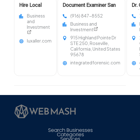
Hire Local
Document Examiner San
Dr.
Travel Agent in
Francisco CA
Del
Business
(916) 847-8552
Fort Collins
Uph
and
Business and
Area
Cle
Investment
Investment
Law
915 Highland Pointe Dr
luxaller.com
STE 250, Roseville,
California, United States
95678
integratedforensic.com
Search Businesses
Categories
Services