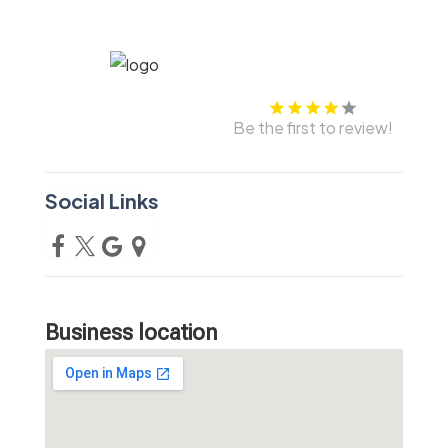
Be the first to review!
Social Links
Business location