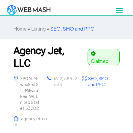
Home
»
Listing
»
SEO, SMO and PPC
Agency Jet,
LLC
Claimed
790 N. Mil
(612) 888-2
SEO, SMO
waukee S
538
and PPC
t., Milwau
kee, WI, U
nited Stat
es 53202
agencyjet.co
m