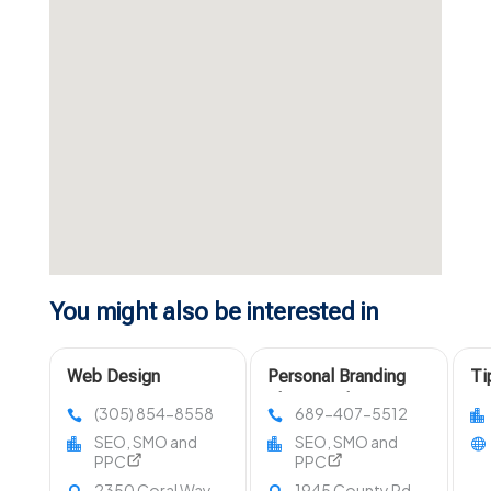
You might also be interested in
Web Design
Personal Branding
Ti
Company Miami FL
Photographer Near
Di
(305) 854-8558
689-407-5512
Orlando FL
In
SEO, SMO and
SEO, SMO and
PPC
PPC
2350 Coral Way
1945 County Rd