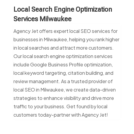
Local Search Engine Optimization
Services Milwaukee
Agency Jet offers expert local SEO services for
businesses in Milwaukee, helping you rank higher
in local searches and attract more customers.
Our local search engine optimization services
include Google Business Profile optimization,
local keyword targeting, citation building, and
review management. As a trusted provider of
local SEO in Milwaukee, we create data-driven
strategies to enhance visibility and drive more
traffic to your business. Get found by local
customers today-partner with Agency Jet!