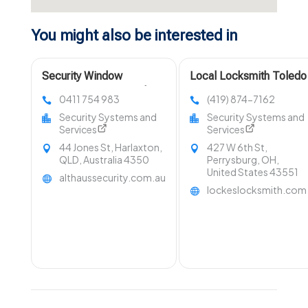
You might also be interested in
Security Window
Local Locksmith Toledo
Equipment Toowoomba
OH
0411 754 983
(419) 874-7162
QLD
Security Systems and
Security Systems and
Services
Services
44 Jones St, Harlaxton,
427 W 6th St,
QLD, Australia 4350
Perrysburg, OH,
United States 43551
althaussecurity.com.au
lockeslocksmith.com