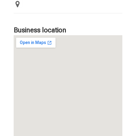
Business location