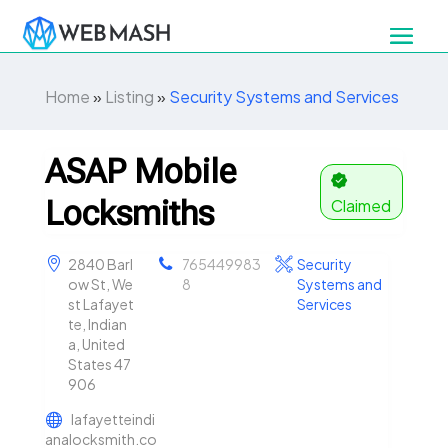
Home
»
Listing
»
Security Systems and Services
ASAP Mobile
Locksmiths
Claimed
2840 Barl
765449983
Security
ow St, We
8
Systems and
st Lafayet
Services
te, Indian
a, United
States 47
906
lafayetteindi
analocksmith.co