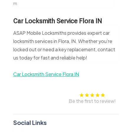
m
Car Locksmith Service Flora IN
ASAP Mobile Locksmiths provides expert car
locksmith services in Flora, IN. Whether you’re
locked out or need a key replacement, contact
us today for fast and reliable help!
Car Locksmith Service Flora IN
Be the first to review!
Social Links