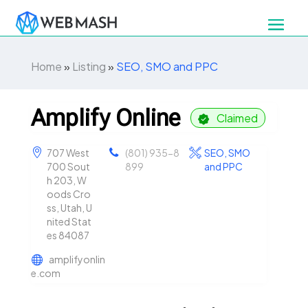
Home
»
Listing
»
SEO, SMO and PPC
Amplify Online
Claimed
707 West
(801) 935-8
SEO, SMO
700 Sout
899
and PPC
h 203, W
oods Cro
ss, Utah, U
nited Stat
es 84087
amplifyonlin
e.com