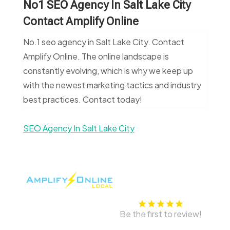
No1 SEO Agency In Salt Lake City
Contact Amplify Online
No.1 seo agency in Salt Lake City. Contact
Amplify Online. The online landscape is
constantly evolving, which is why we keep up
with the newest marketing tactics and industry
best practices. Contact today!
SEO Agency In Salt Lake City
Be the first to review!