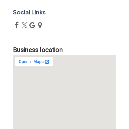
Social Links
Business location