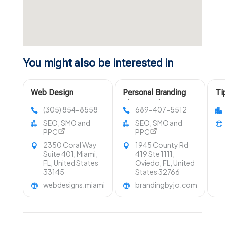
You might also be interested in
Web Design
Personal Branding
Ti
Company Miami FL
Photographer Near
Di
(305) 854-8558
689-407-5512
Orlando FL
In
SEO, SMO and
SEO, SMO and
PPC
PPC
2350 Coral Way
1945 County Rd
Suite 401, Miami,
419 Ste 1111,
FL, United States
Oviedo, FL, United
33145
States 32766
webdesigns.miami
brandingbyjo.com