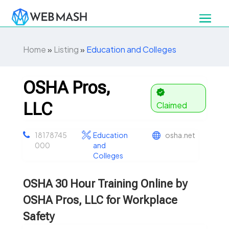
Home
»
Listing
»
Education and Colleges
OSHA Pros,
LLC
Claimed
18178745
Education
osha.net
000
and
Colleges
OSHA 30 Hour Training Online by
OSHA Pros, LLC for Workplace
Safety