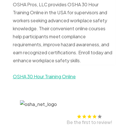
OSHA Pros, LLC provides OSHA 30 Hour
Training Online in the USA for supervisors and
workers seeking advanced workplace safety
knowledge. Their convenient online courses
help participants meet compliance
requirements, improve hazard awareness, and
earn recognized certifications. Enroll today and
enhance workplace safety skills.
OSHA 30 Hour Training Online
Be the first to review!