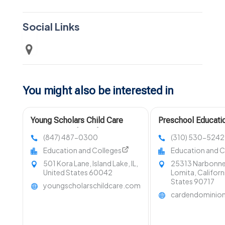
Social Links
You might also be interested in
Young Scholars Child Care
Preschool Educati
Center Provides Infant Learning
CA
(847) 487-0300
(310) 530-5242
Programs In Lake County, IL
Education and Colleges
Education and C
501 Kora Lane, Island Lake, IL,
25313 Narbonne
United States 60042
Lomita, Californ
States 90717
youngscholarschildcare.com
cardendominio