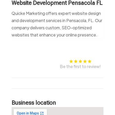
Website Development Pensacola FL
Quicke Marketing offers expert website design
and development services in Pensacola, FL. Our
company delivers custom, SEO-optimized
websites that enhance your online presence.
Be the first to review!
Business location