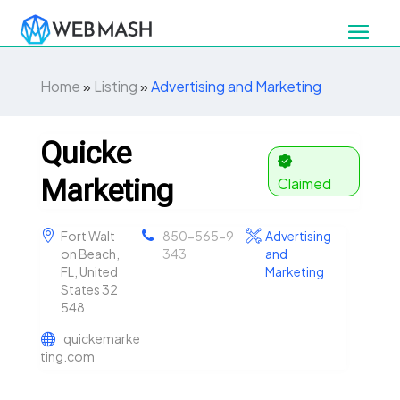
Home
»
Listing
»
Advertising and Marketing
Quicke
Marketing
Claimed
Fort Walt
850-565-9
Advertising
on Beach,
343
and
FL, United
Marketing
States 32
548
quickemarke
ting.com