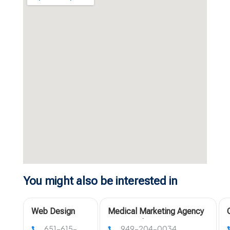
You might also be interested in
Web Design
Medical Marketing Agency
Companies
Los Angeles
651-615-
949-204-0034