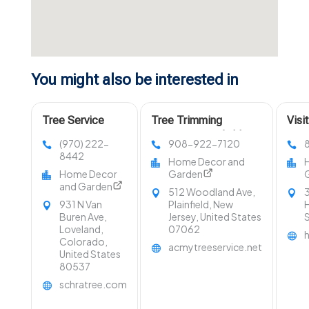
You might also be interested in
Tree Service
Tree Trimming
Visi
Company Fort
Services Westfield NJ
LLC 
(970) 222-
908-922-7120
Collins CO
in O
8442
Home Decor and
Home Decor
Garden
and Garden
512 Woodland Ave,
3
931 N Van
Plainfield, New
H
Buren Ave,
Jersey, United States
Loveland,
07062
Colorado,
acmytreeservice.net
United States
80537
schratree.com