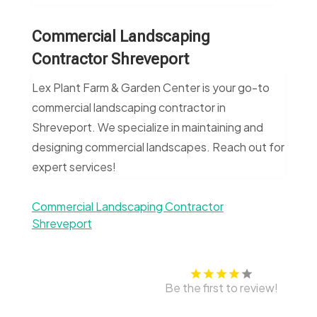
Commercial Landscaping
Contractor Shreveport
Lex Plant Farm & Garden Center is your go-to
commercial landscaping contractor in
Shreveport. We specialize in maintaining and
designing commercial landscapes. Reach out for
expert services!
Commercial Landscaping Contractor
Shreveport
Be the first to review!