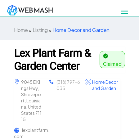
Home
»
Listing
»
Home Decor and Garden
Lex Plant Farm &
Garden Center
Claimed
9045 E Ki
(318) 797-6
Home Decor
ngs Hwy,
035
and Garden
Shrevepo
rt, Louisia
na, United
States 711
15
lexplantfarm.
com