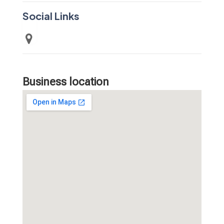
Social Links
Business location