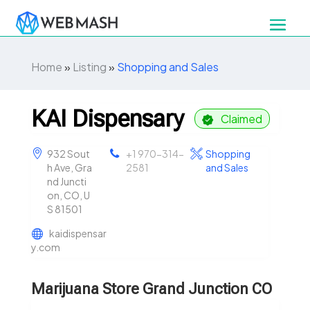
Home
»
Listing
»
Shopping and Sales
KAI Dispensary
Claimed
932 Sout
+1 970-314-
Shopping
h Ave, Gra
2581
and Sales
nd Juncti
on, CO, U
S 81501
kaidispensar
y.com
Marijuana Store Grand Junction CO