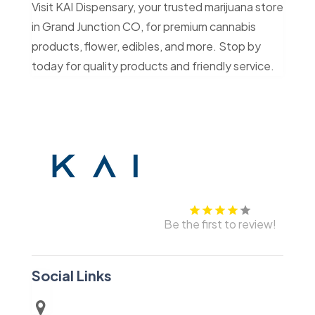
Visit KAI Dispensary, your trusted marijuana store
in Grand Junction CO, for premium cannabis
products, flower, edibles, and more. Stop by
today for quality products and friendly service.
Be the first to review!
Social Links