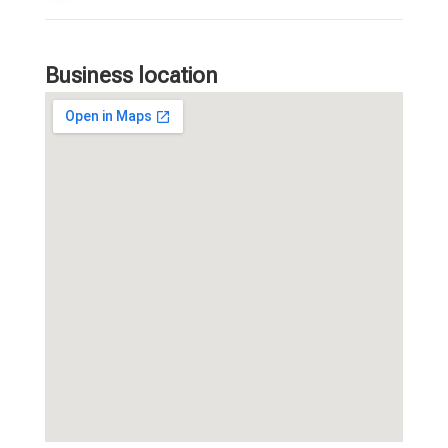
Business location