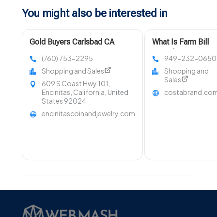
You might also be interested in
Gold Buyers Carlsbad CA
What Is Farm Bill
Compliant Hemp?
(760) 753-2295
949-232-0650
Shopping and Sales
Shopping and
Sales
609 S Coast Hwy 101,
Encinitas, California, United
costabrand.co
States 92024
encinitascoinandjewelry.com