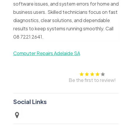
software issues, and system errors for home and
business users. Skilled technicians focus on fast
diagnostics, clear solutions, and dependable
results to keep systems running smoothly. Call
08 7221 2641.
Computer Repairs Adelaide SA
Be the first to review!
Social Links