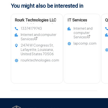
You might also be interested in
Rourk Technologies LLC
IT Services
Q
Is A Reliable Managed IT
Support Whittier
M
13374179743
Internet and
Security Services Provider
CA
S
computer
Internet and computer
In Lafayette LA
Services
Services
lapcomp.com
2474 W Congress St,
Lafayette, Louisiana,
United States 70506
rourktechnologies.com