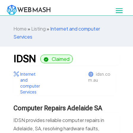
Home
»
Listing
»
Internet and computer
Services
IDSN
Claimed
Internet
idsn.co
and
m.au
computer
Services
Computer Repairs Adelaide SA
IDSN provides reliable computer repairs in
Adelaide, SA, resolving hardware faults,