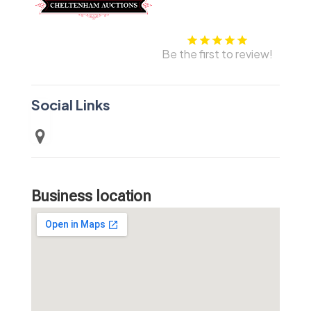
Be the first to review!
Social Links
Business location