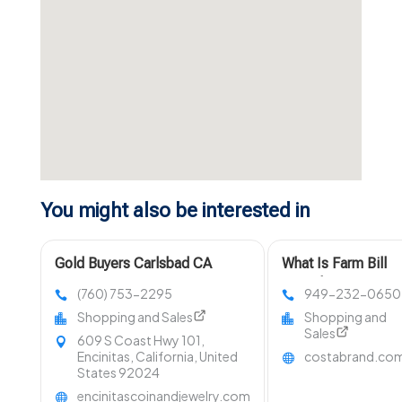
You might also be interested in
Gold Buyers Carlsbad CA
What Is Farm Bill
Compliant Hemp?
(760) 753-2295
949-232-0650
Shopping and Sales
Shopping and
Sales
609 S Coast Hwy 101,
Encinitas, California, United
costabrand.co
States 92024
encinitascoinandjewelry.com