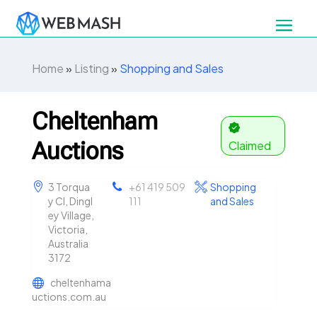
Home
»
Listing
»
Shopping and Sales
Cheltenham
Auctions
Claimed
3 Torqua
+61 419 509
Shopping
y Cl, Dingl
111
and Sales
ey Village,
Victoria,
Australia
3172
cheltenhama
uctions.com.au