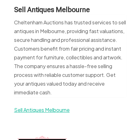
Sell Antiques Melbourne
Cheltenham Auctions has trusted services to sell
antiques in Melbourne, providing fast valuations,
secure handling and professional assistance.
Customers benefit from fair pricing and instant
payment for furniture, collectibles and artwork.
The company ensures a hassle-free selling
process with reliable customer support. Get
your antiques valued today and receive
immediate cash.
Sell Antiques Melbourne