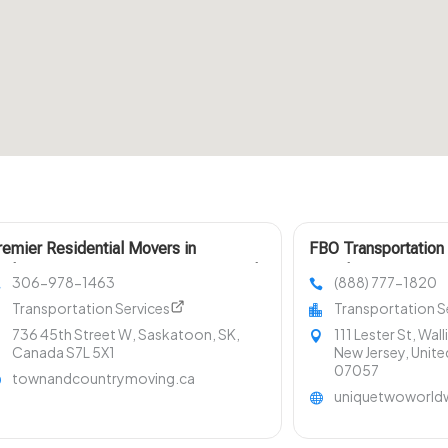
remier Residential Movers in
FBO Transportation
askatoon Town & Country Moving and
Teterboro NJ
306-978-1463
(888) 777-1820
torage
Transportation Services
Transportation S
736 45th Street W, Saskatoon, SK,
111 Lester St, Wal
Canada S7L 5X1
New Jersey, Unite
07057
townandcountrymoving.ca
uniquetwoworld