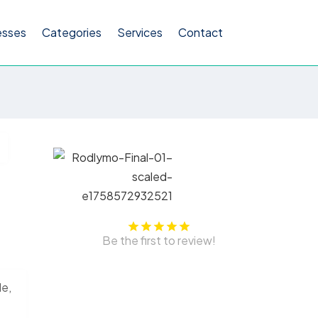
esses
Categories
Services
Contact
Be the first to review!
le,
s