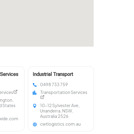
 Services
Industrial Transport
Services Wollongong NSW
0498 733 759
ervices
Transportation Services
lington,
d States
10-12 Sylvester Ave,
Unanderra, NSW,
Australia 2526
wide.com
cwtlogistics.com.au