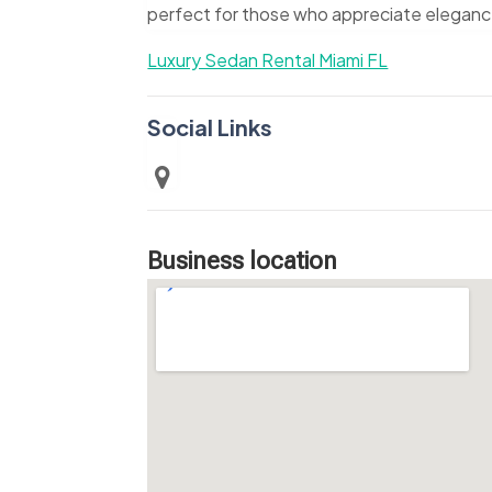
perfect for those who appreciate elegance 
Luxury Sedan Rental Miami FL
Social Links
Business location