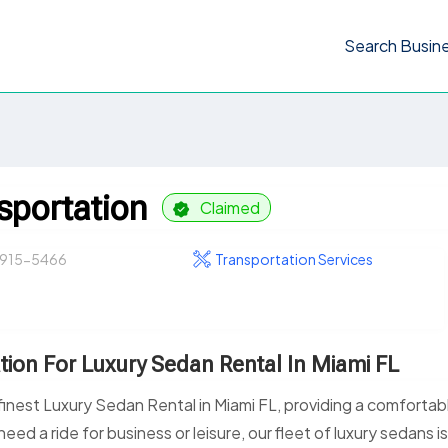
Search Busin
sportation
Claimed
 915-5466
Transportation Services
tion For Luxury Sedan Rental In Miami FL
inest Luxury Sedan Rental in Miami FL, providing a comfortab
eed a ride for business or leisure, our fleet of luxury sedans i