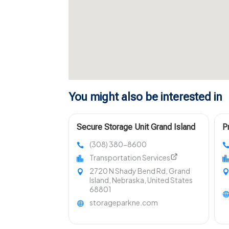
You might also be interested in
Secure Storage Unit Grand Island
P
NE
S
(308) 380-8600
S
Transportation Services
2720 N Shady Bend Rd, Grand
Island, Nebraska, United States
68801
storageparkne.com