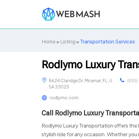
Home
»
Listing
»
Transportation Services
Rodlymo Luxury Tran
8624 Claridge Dr, Miramar, FL, U
(855)
SA 33025
rodlymo.com
Call Rodlymo Luxury Transporta
Rodlymo Luxury Transportation offers the f
stylish ride for any occasion. Whether you n