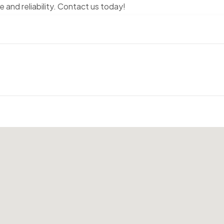
and reliability. Contact us today!