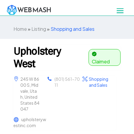
Home
»
Listing
»
Shopping and Sales
Upholstery
West
Claimed
245 W 86
(801) 561-70
Shopping
00 S, Mid
11
and Sales
vale, Uta
h, United
States 84
047
upholsteryw
estinc.com