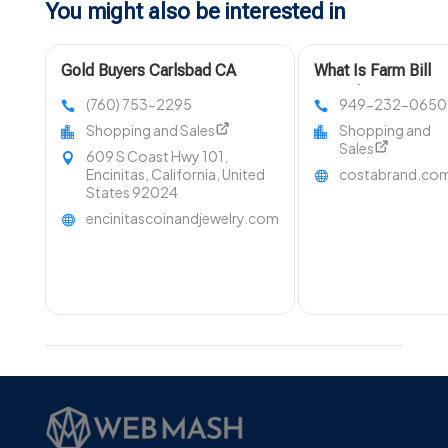
You might also be interested in
Gold Buyers Carlsbad CA
What Is Farm Bill
Compliant Hemp?
(760) 753-2295
949-232-0650
Shopping and Sales
Shopping and
Sales
609 S Coast Hwy 101,
Encinitas, California, United
costabrand.co
States 92024
encinitascoinandjewelry.com