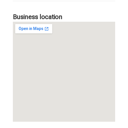
Business location