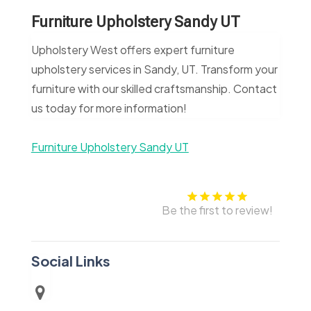
Furniture Upholstery Sandy UT
Upholstery West offers expert furniture
upholstery services in Sandy, UT. Transform your
furniture with our skilled craftsmanship. Contact
us today for more information!
Furniture Upholstery Sandy UT
Be the first to review!
Social Links