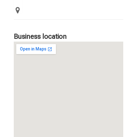
Business location