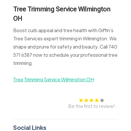
Tree Trimming Service Wilmington
OH
Boost curb appeal and tree health with Giffin’s
Tree Services expert trimming in Wilmington. We
shape and prune for safety and beauty. Call 740
571 6387 now to schedule your professional tree
trimming.
Tree Trimming Service Wilmington OH
Be the first to review!
Social Links