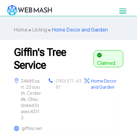
Home
»
Listing
»
Home Decor and Garden
Giffin's Tree
Service
Claimed
24685 us
(740) 571-63
Home Decor
rt. 23 sou
87
and Garden
th, Circlev
ille, Ohio,
United St
ates 4311
3
giffins.net