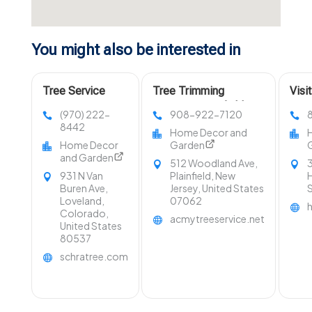
You might also be interested in
Tree Service
Tree Trimming
Visi
Company Fort
Services Westfield NJ
LLC 
(970) 222-
908-922-7120
Collins CO
in O
8442
Home Decor and
Home Decor
Garden
and Garden
512 Woodland Ave,
3
931 N Van
Plainfield, New
H
Buren Ave,
Jersey, United States
Loveland,
07062
Colorado,
acmytreeservice.net
United States
80537
schratree.com