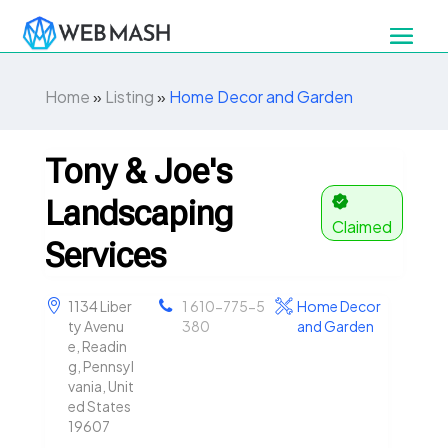
Home
»
Listing
»
Home Decor and Garden
Tony & Joe's
Landscaping
Claimed
Services
1134 Liber
1 610-775-5
Home Decor
ty Avenu
380
and Garden
e, Readin
g, Pennsyl
vania, Unit
ed States
19607