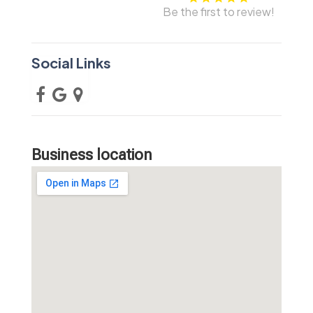
Be the first to review!
Social Links
Business location