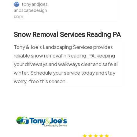
tonyandjoesl
andscapedesign.
com
Snow Removal Services Reading PA
Tony & Joe’s Landscaping Services provides
reliable snow removal in Reading, PA, keeping
your driveways and walkways clear and safe all
winter. Schedule your service today and stay
worry-free this season.