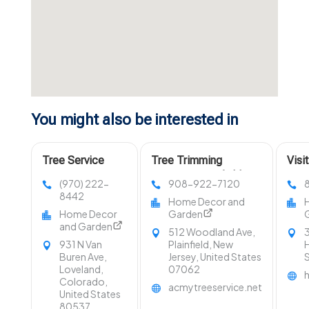
You might also be interested in
Tree Service
Tree Trimming
Visi
Company Fort
Services Westfield NJ
LLC 
(970) 222-
908-922-7120
Collins CO
in O
8442
Home Decor and
Home Decor
Garden
and Garden
512 Woodland Ave,
3
931 N Van
Plainfield, New
H
Buren Ave,
Jersey, United States
Loveland,
07062
Colorado,
acmytreeservice.net
United States
80537