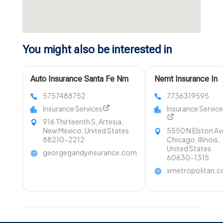
You might also be interested in
Auto Insurance Santa Fe Nm
Nemt Insurance In
5757488752
7736319595
Insurance Services
Insurance Servic
916 Thirteenth S, Artesia,
New Mexico, United States
5550 N Elston Av
88210-2212
Chicago, Illinois,
United States
georgegandyinsurance.com
60630-1315
xmetropolitan.