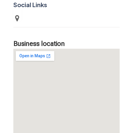
Social Links
Business location