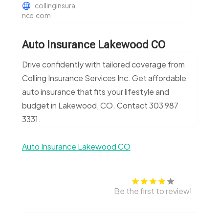
collinginsura
nce.com
Auto Insurance Lakewood CO
Drive confidently with tailored coverage from
Colling Insurance Services Inc. Get affordable
auto insurance that fits your lifestyle and
budget in Lakewood, CO. Contact 303 987
3331.
Auto Insurance Lakewood CO
Be the first to review!