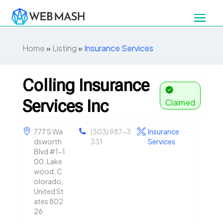
Home
»
Listing
»
Insurance Services
Colling Insurance
Services Inc
Claimed
777 S Wa
(303) 987-3
Insurance
dsworth
331
Services
Blvd #1-1
00, Lake
wood, C
olorado,
United St
ates 802
26