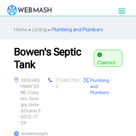
Home
»
Listing
»
Plumbing and Plumbers
Bowen's Septic
Tank
Claimed
3935 HIG
770483780
Plumbing
HWAY 20
2
and
NE, Cony
Plumbers
ers, Geor
gia, Unite
d States 3
0012-17
09
bowenssepti