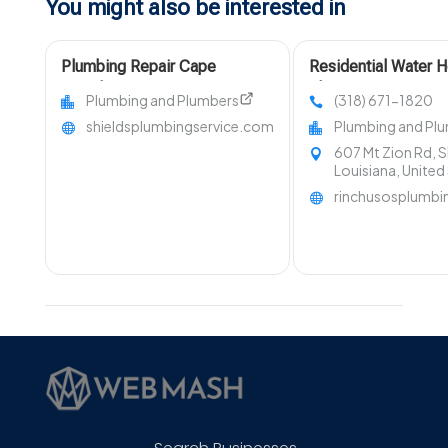
You might also be interested in
Plumbing Repair Cape
Residential Water H
Girardeau MO
Shreveport LA
Plumbing and Plumbers
(318) 671-1820
shieldsplumbingservice.com
Plumbing and Pl
607 Mt Zion Rd, 
Louisiana, United
rinchusosplumb