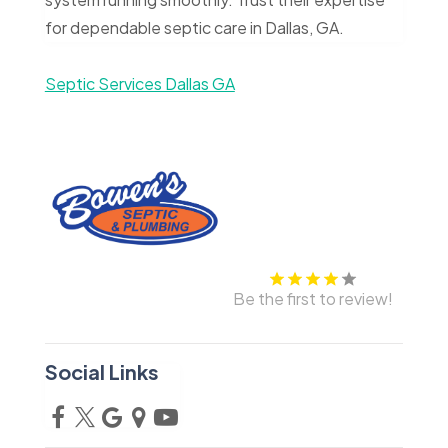
for dependable septic care in Dallas, GA.
Septic Services Dallas GA
Be the first to review!
Social Links