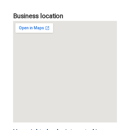
Business location