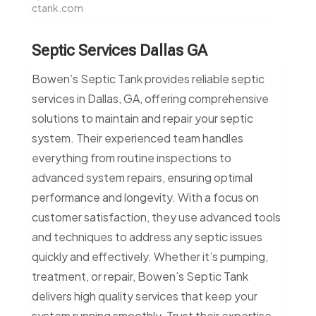
ctank.com
Septic Services Dallas GA
Bowen’s Septic Tank provides reliable septic
services in Dallas, GA, offering comprehensive
solutions to maintain and repair your septic
system. Their experienced team handles
everything from routine inspections to
advanced system repairs, ensuring optimal
performance and longevity. With a focus on
customer satisfaction, they use advanced tools
and techniques to address any septic issues
quickly and effectively. Whether it’s pumping,
treatment, or repair, Bowen’s Septic Tank
delivers high quality services that keep your
system running smoothly. Trust their expertise