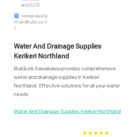
and 0210
kawakawafa
rmandbuild.co.n
z
Water And Drainage Supplies
Kerikeri Northland
BuildLink Kawakawa provides comprehensive
water and drainage supplies in Kerikeri
Northland. Effective solutions for all your water
needs.
Water And Drainage Supplies Kerikeri Northland