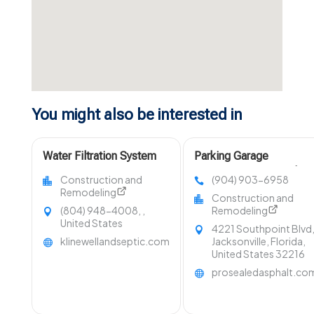
You might also be interested in
Water Filtration System
Parking Garage
Lancaster VA
Sweeping Ponte Vedra
Construction and
(904) 903-6958
Beach FL
Remodeling
Construction and
(804) 948-4008, ,
Remodeling
United States
4221 Southpoint Blvd
klinewellandseptic.com
Jacksonville, Florida,
United States 32216
prosealedasphalt.co