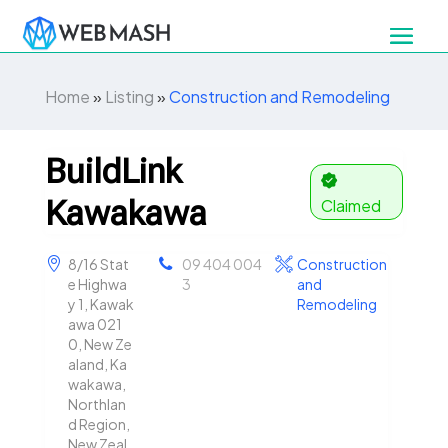
Home
»
Listing
»
Construction and Remodeling
BuildLink
Kawakawa
Claimed
8/16 Stat
09 404 004
Construction
e Highwa
3
and
y 1, Kawak
Remodeling
awa 021
0, New Ze
aland, Ka
wakawa,
Northlan
d Region,
New Zeal