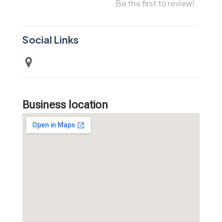
Be the first to review!
Social Links
Business location