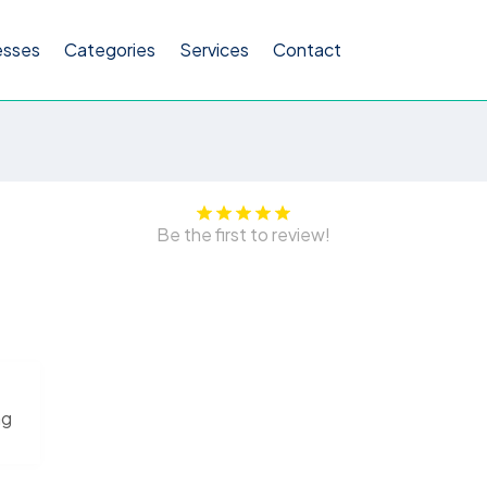
esses
Categories
Services
Contact
Be the first to review!
ng