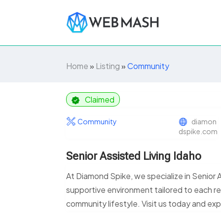
Home
»
Listing
»
Community
Claimed
Community
diamon
dspike.com
Senior Assisted Living Idaho
At Diamond Spike, we specialize in Senior 
supportive environment tailored to each r
community lifestyle. Visit us today and e