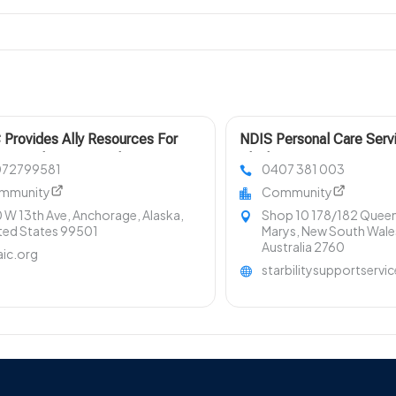
Provides Ally Resources For
NDIS Personal Care Serv
ic Violence In Anchorage To
Blacktown NSW
072799581
0407 381 003
t Victims And Communities
mmunity
Community
 W 13th Ave, Anchorage, Alaska,
Shop 10 178/182 Queen 
ted States 99501
Marys, New South Wale
Australia 2760
ic.org
starbilitysupportservi