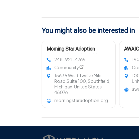
You might also be interested in
Morning Star Adoption
AWAIC 
Center Offers Affordable
Domest
248-921-4769
19
Adoption In Michigan Cost
Suppor
Community
Co
15635 West Twelve Mile
100
Road,Suite 100, Southfield,
Uni
Michigan, United States
awa
48076
morningstaradoption.org