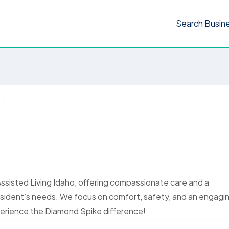
Search Busin
Assisted Living Idaho, offering compassionate care and a
esident’s needs. We focus on comfort, safety, and an engagi
xperience the Diamond Spike difference!