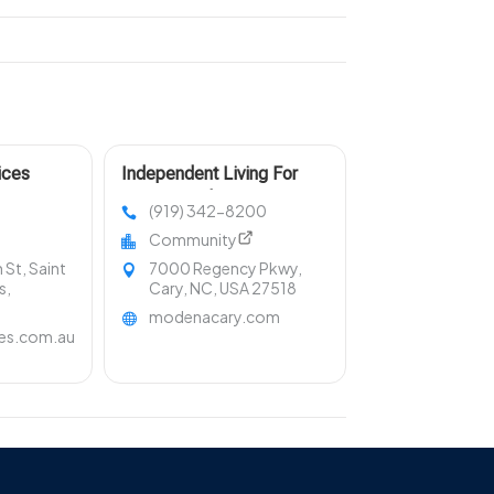
ices
Independent Living For
Seniors With Engaging
(919) 342-8200
Community Living Cary NC
Community
St, Saint
7000 Regency Pkwy,
s,
Cary, NC, USA 27518
modenacary.com
ces.com.au