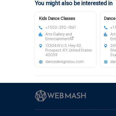
You might also be interested in
Kids Dance Classes
Dance 
Prospect KY
Shephe
+1 502-292-1861
+1
Arts Gallery and
Art
Entertainment
En
13304 W U.S. Hwy 42,
265
Prospect, KY, United States
She
40059
St
dancedesignslou.com
da