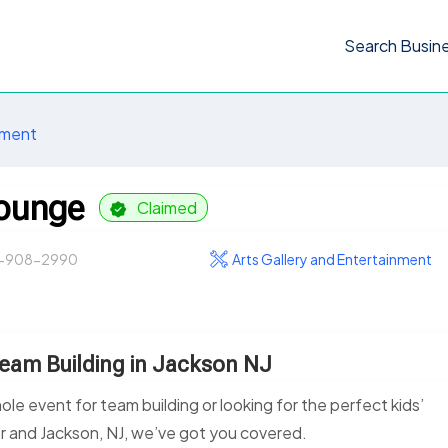
Search Busin
nment
Lounge
Claimed
-908-2990
Arts Gallery and Entertainment
Team Building in Jackson NJ
le event for team building or looking for the perfect kids’
er and Jackson, NJ, we’ve got you covered.