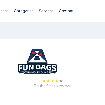
esses
Categories
Services
Contact
Be the first to review!