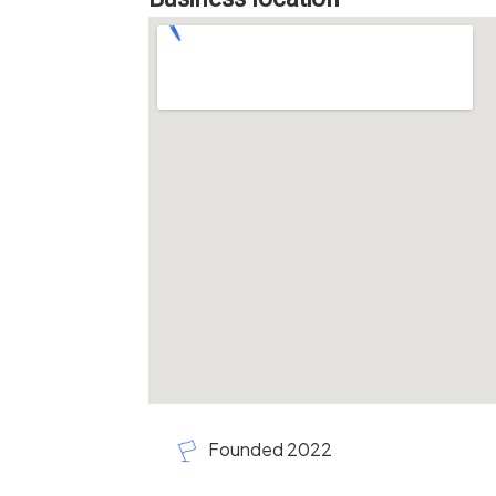
Founded 2022