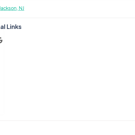
Jackson, NJ
al Links