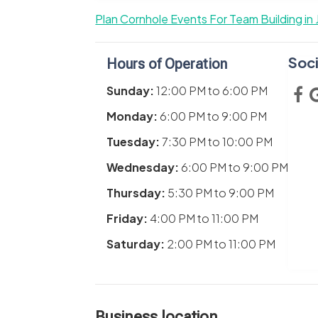
Plan Cornhole Events For Team Building in 
Soci
Hours of Operation
Sunday:
12:00 PM
to
6:00 PM
Monday:
6:00 PM
to
9:00 PM
Tuesday:
7:30 PM
to
10:00 PM
Wednesday:
6:00 PM
to
9:00 PM
Thursday:
5:30 PM
to
9:00 PM
Friday:
4:00 PM
to
11:00 PM
Saturday:
2:00 PM
to
11:00 PM
Business location