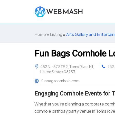
Home
»
Listing
»
Arts Gallery and Entertai
Fun Bags Cornhole 
452 NJ-37 STE 2, Toms River, NJ,
732
United States 08753
funbagscornhole.com
Engaging Cornhole Events for 
Whether you’re planning a corporate cornho
cornhole birthday party venue in Toms Riv