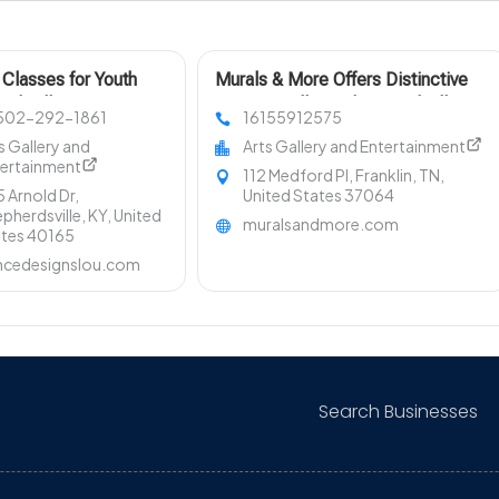
Classes for Youth
Murals & More Offers Distinctive
rdsville KY
Interior Wall Murals in Nashville TN
 502-292-1861
16155912575
s Gallery and
Arts Gallery and Entertainment
tertainment
112 Medford Pl, Franklin, TN,
 Arnold Dr,
United States 37064
pherdsville, KY, United
muralsandmore.com
ates 40165
ncedesignslou.com
Search Businesses