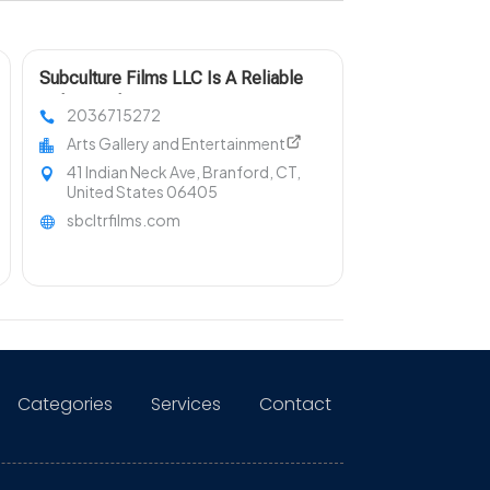
Subculture Films LLC Is A Reliable
Videography Company in New Haven
2036715272
Arts Gallery and Entertainment
41 Indian Neck Ave, Branford, CT,
United States 06405
sbcltrfilms.com
Categories
Services
Contact