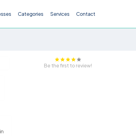
esses
Categories
Services
Contact
Be the first to review!
in