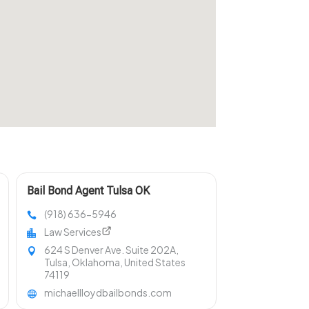
Bail Bond Agent Tulsa OK
(918) 636-5946
Law Services
624 S Denver Ave. Suite 202A,
Tulsa, Oklahoma, United States
74119
michaellloydbailbonds.com