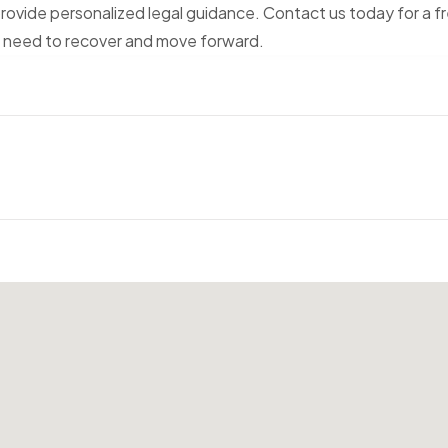
rovide personalized legal guidance. Contact us today for a f
u need to recover and move forward.