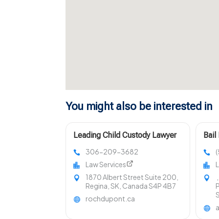
You might also be interested in
Leading Child Custody Lawyer
Bail
in Regina
King
306-209-3682
Law Services
L
1870 Albert Street Suite 200,
,
Regina, SK, Canada S4P 4B7
P
rochdupont.ca