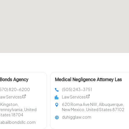
 Bonds Agency
Medical Negligence Attorney Las
ston PA
Cruces NM
(570) 820-6200
(505) 243-3751
aw Services
Law Services
 Kingston,
620 Roma Ave NW, Albuquerque,
ennsylvania, United
New Mexico, United States 87102
States 18704
duhigglaw.com
aabailbondsllc.com