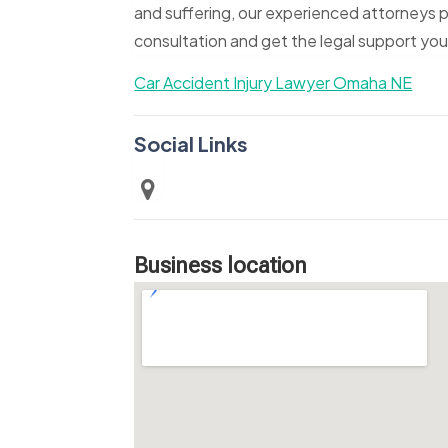
and suffering, our experienced attorneys p
consultation and get the legal support yo
Car Accident Injury Lawyer Omaha NE
Social Links
Business location