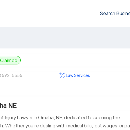
Search Busin
Claimed
) 592-5555
Law Services
aha NE
t Injury Lawyer in Omaha, NE, dedicated to securing the
. Whether you’re dealing with medical bills, lost wages, or pa