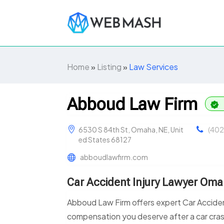
Home
»
Listing
»
Law Services
Abboud Law Firm
6530 S 84th St, Omaha, NE, Unit
(402
ed States 68127
abboudlawfirm.com
Car Accident Injury Lawyer Om
Abboud Law Firm offers expert Car Acciden
compensation you deserve after a car crash