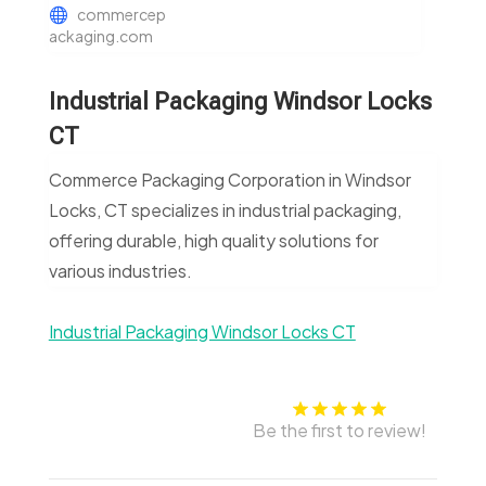
commercep
ackaging.com
Industrial Packaging Windsor Locks
CT
Commerce Packaging Corporation in Windsor
Locks, CT specializes in industrial packaging,
offering durable, high quality solutions for
various industries.
Industrial Packaging Windsor Locks CT
Be the first to review!