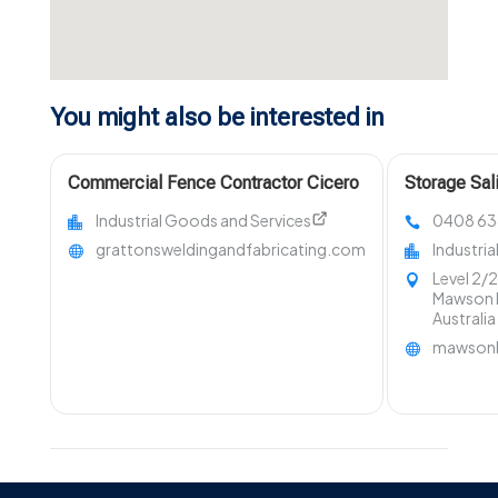
You might also be interested in
Commercial Fence Contractor Cicero
Storage Sal
NY
Industrial Goods and Services
0408 63
grattonsweldingandfabricating.com
Industri
Level 2/
Mawson L
Australi
mawsonl