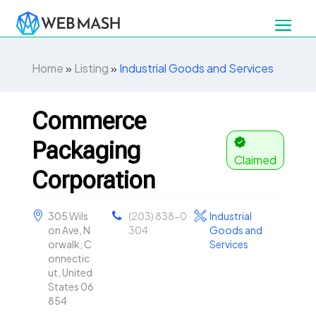
Home
»
Listing
»
Industrial Goods and Services
Commerce
Packaging
Claimed
Corporation
305 Wils
(203) 838-0
Industrial
on Ave, N
304
Goods and
orwalk, C
Services
onnectic
ut, United
States 06
854