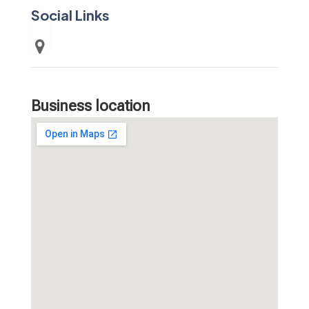
Social Links
Business location