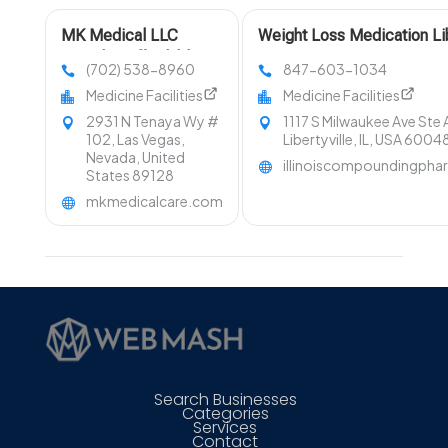
MK Medical LLC
Weight Loss Medication Lib
Provides Affordable
IL
(702) 538-8960
847-603-1034
Primary Care in Las
Medicine Facilities
Medicine Facilities
Vegas NV
2931 N Tenaya Wy #
1117 S Milwaukee Ave Ste 
102, Las Vegas,
Libertyville, IL, USA 6004
Nevada, United
illinoiscompoundingph
States 89128
mkmedicalcare.com
Search Businesses
Categories
Services
Contact