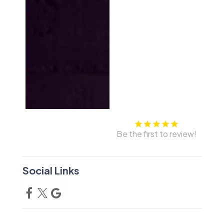
Be the first to review!
Social Links