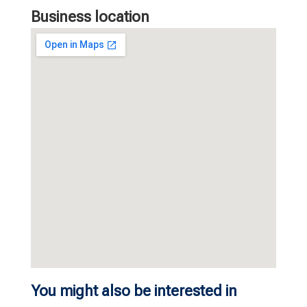
Business location
You might also be interested in