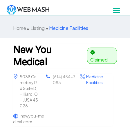
Home
»
Listing
»
Medicine Facilities
New You
Medical
Claimed
5038 Ce
(614) 454-3
Medicine
metery R
083
Facilities
d Suite D,
Hilliard, O
H, USA 43
026
newyou-me
dical.com