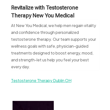
Revitalize with Testosterone
Therapy New You Medical
At New You Medical, we help men regain vitality
and confidence through personalized
testosterone therapy. Our team supports your
wellness goals with safe, physician-guided
treatments designed to boost energy, mood,
and strength-let us help you feel your best
every day.
Testosterone Therapy Dublin OH