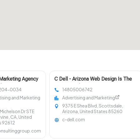
Marketing Agency
C Dell - Arizona Web Design Is The
les
Primary Web Design Agency In
204-0034
14805006742
Scottsdale AZ
tising and Marketing
Advertising and Marketing
9375 E Shea Blvd, Scottsdale,
Michelson Dr STE
Arizona, United States 85260
rvine, CA, United
c-dell.com
s 92612
nsultinggroup.com