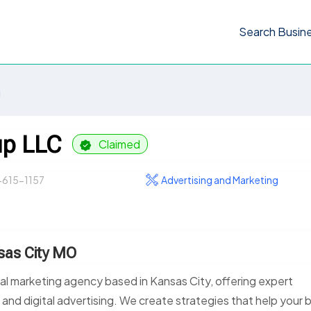
Search Busin
g
up LLC
Claimed
-615-1157
Advertising and Marketing
sas City MO
tal marketing agency based in Kansas City, offering expert
 and digital advertising. We create strategies that help your 