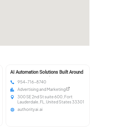
AI Automation Solutions Built Around
Your Business Needs in Fort
954-716-8740
Lauderdale FL
Advertising and Marketing
300 SE 2nd St suite 600, Fort
Lauderdale, FL, United States 33301
authorityai.ai