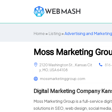
Home
»
Listing
»
Advertising and Marketin
Moss Marketing Gro
2120 Washington St., Kansas Cit
816
y, MO, USA 64108
mossmarketinggroup.com
Digital Marketing Company Kan
Moss Marketing Group is a full-service digi
solutions in SEO, web design, social media,