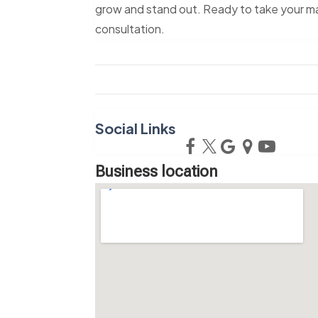
grow and stand out. Ready to take your mar
consultation.
Social Links
Business location