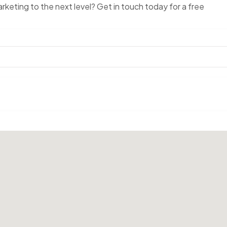
keting to the next level? Get in touch today for a free