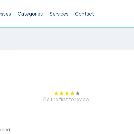
esses
Categories
Services
Contact
Be the first to review!
brand