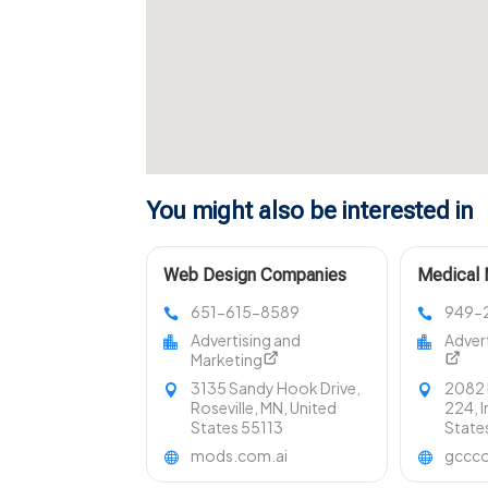
You might also be interested in
Web Design Companies
Medical 
Minnesota
Los Ange
651-615-8589
949-
Advertising and
Adver
Marketing
3135 Sandy Hook Drive,
2082 
Roseville, MN, United
224, I
States 55113
State
mods.com.ai
gccco