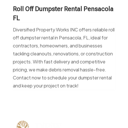
Roll Off Dumpster Rental Pensacola
FL
Diversified Property Works INC offers reliable roll
off dumpster rental in Pensacola, FL, ideal for
contractors, homeowners, and businesses
tackling cleanouts, renovations, or construction
projects. With fast delivery and competitive
pricing, we make debris removal hassle-free.
Contact now to schedule your dumpster rental
and keep your project on track!