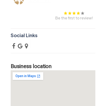
Be the first to review!
Social Links
Business location