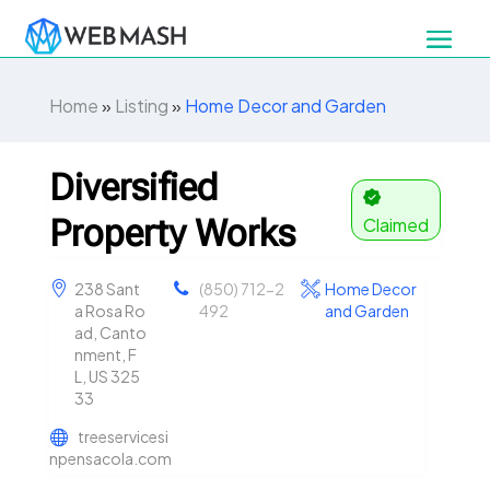
Home
»
Listing
»
Home Decor and Garden
Diversified
Property Works
Claimed
238 Sant
(850) 712-2
Home Decor
a Rosa Ro
492
and Garden
ad, Canto
nment, F
L, US 325
33
treeservicesi
npensacola.com