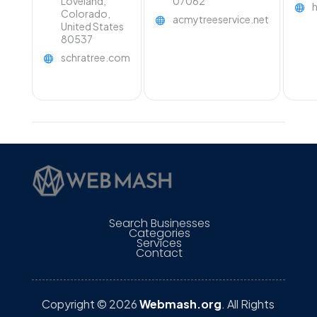
Loveland,
07062
Colorado,
acmytreeservice.net
United States
80537
schratree.com
Search Businesses
Categories
Services
Contact
Copyright © 2026
Webmash.org
. All Rights