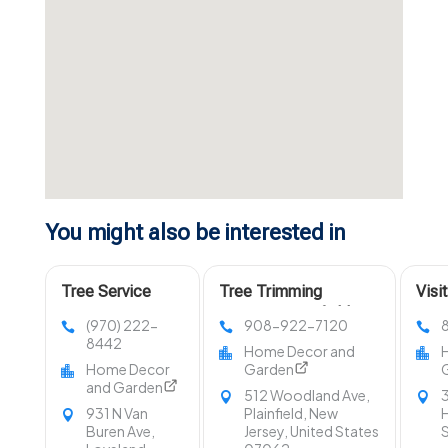
You might also be interested in
Tree Service
Tree Trimming
Visi
Company Fort
Services Westfield NJ
LLC 
(970) 222-
908-922-7120
Collins CO
in O
8442
Home Decor and
Home Decor
Garden
and Garden
512 Woodland Ave,
3
931 N Van
Plainfield, New
H
Buren Ave,
Jersey, United States