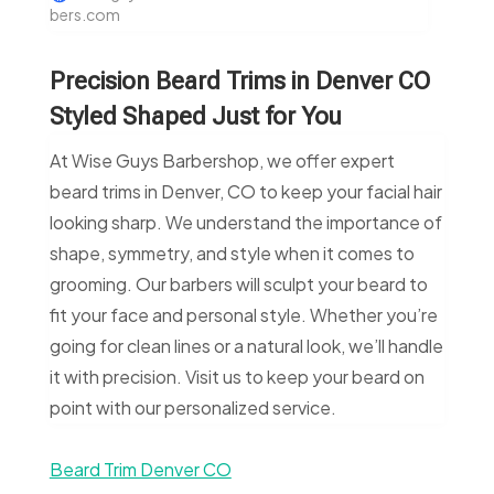
bers.com
Precision Beard Trims in Denver CO
Styled Shaped Just for You
At Wise Guys Barbershop, we offer expert
beard trims in Denver, CO to keep your facial hair
looking sharp. We understand the importance of
shape, symmetry, and style when it comes to
grooming. Our barbers will sculpt your beard to
fit your face and personal style. Whether you’re
going for clean lines or a natural look, we’ll handle
it with precision. Visit us to keep your beard on
point with our personalized service.
Beard Trim Denver CO