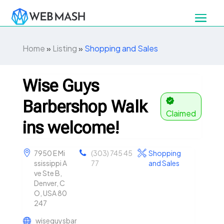
Home
»
Listing
»
Shopping and Sales
Wise Guys
Barbershop Walk
Claimed
ins welcome!
7950 E Mi
(303) 745 45
Shopping
ssissippi A
77
and Sales
ve Ste B,
Denver, C
O, USA 80
247
wiseguysbar