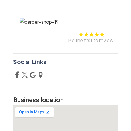
Be the first to review!
Social Links
Business location