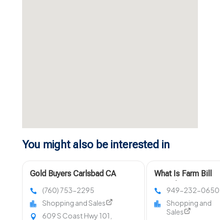
You might also be interested in
Gold Buyers Carlsbad CA
What Is Farm Bill
Compliant Hemp?
(760) 753-2295
949-232-0650
Shopping and Sales
Shopping and
Sales
609 S Coast Hwy 101,