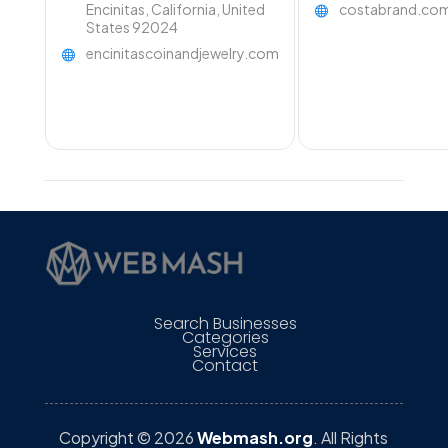
Encinitas, California, United
costabrand.co
States 92024
encinitascoinandjewelry.com
Search Businesses
Categories
Services
Contact
Copyright © 2026
Webmash.org
. All Rights