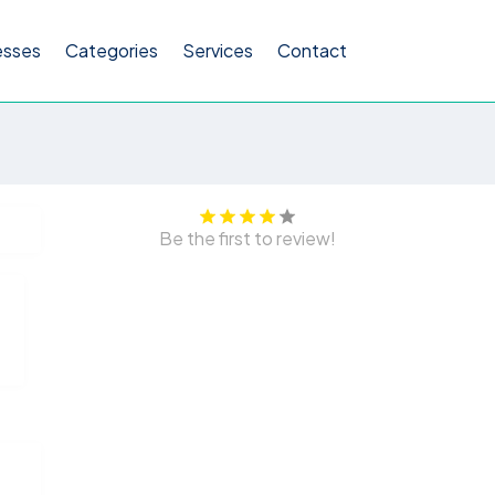
esses
Categories
Services
Contact
Be the first to review!