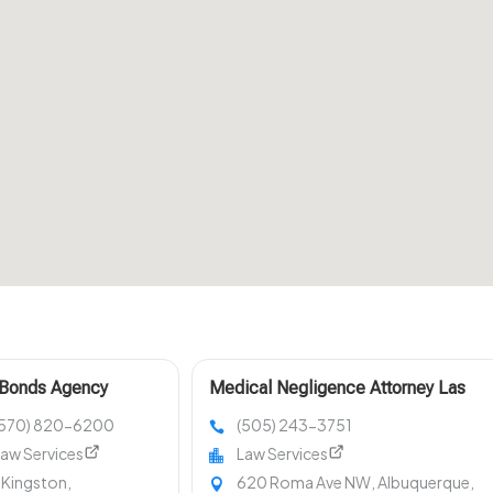
 Bonds Agency
Medical Negligence Attorney Las
ston PA
Cruces NM
(570) 820-6200
(505) 243-3751
aw Services
Law Services
 Kingston,
620 Roma Ave NW, Albuquerque,