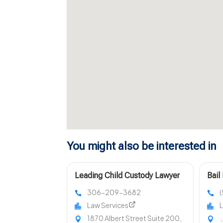
You might also be interested in
Leading Child Custody Lawyer
Bail
in Regina
King
306-209-3682
Law Services
L
1870 Albert Street Suite 200,
,