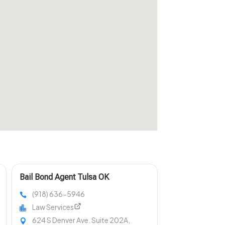
Bail Bond Agent Tulsa OK
(918) 636-5946
Law Services
624 S Denver Ave. Suite 202A,