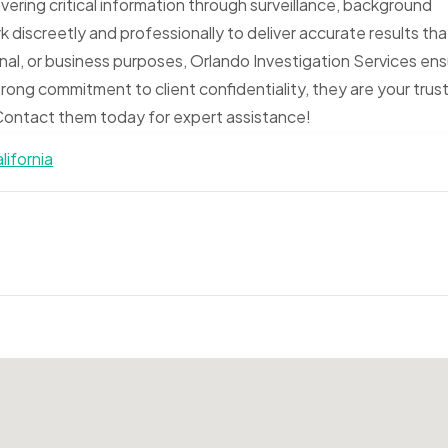
vering critical information through surveillance, background
 discreetly and professionally to deliver accurate results tha
nal, or business purposes, Orlando Investigation Services en
trong commitment to client confidentiality, they are your trus
. Contact them today for expert assistance!
lifornia