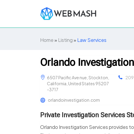
Home
»
Listing
»
Law Services
Orlando Investigation
6507 Pacific Ave nue, Stockton,
209
California, United States 95207
-3717
orlandoinvestigation.com
Private Investigation Services S
Orlando Investigation Services provides top