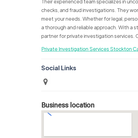
Their experienced team specializes in unco
checks, and fraud investigations. They work
meet your needs. Whether for legal, perso
a thorough and reliable approach. With a s
partner for private investigation services
Private Investigation Services Stockton Ca
Social Links
Business location