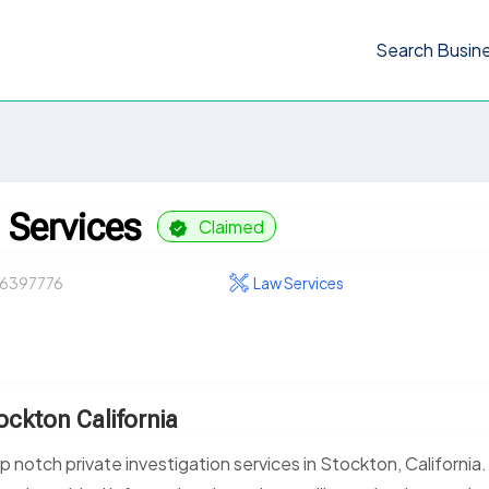
Search Busin
 Services
Claimed
6397776
Law Services
tockton California
 notch private investigation services in Stockton, California.