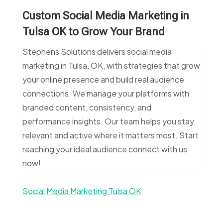
Custom Social Media Marketing in
Tulsa OK to Grow Your Brand
Stephens Solutions delivers social media
marketing in Tulsa, OK, with strategies that grow
your online presence and build real audience
connections. We manage your platforms with
branded content, consistency, and
performance insights. Our team helps you stay
relevant and active where it matters most. Start
reaching your ideal audience connect with us
now!
Social Media Marketing Tulsa OK