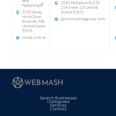
and
2082 Michelson Dr STE
Marketing
224, Irvine, CA, United
3135 Sandy
States 92612
Hook Drive,
gccconsultinggroup.com
Roseville, MN,
United States
55113
mods.com.ai
Search Businesses
Categories
Services
Contact