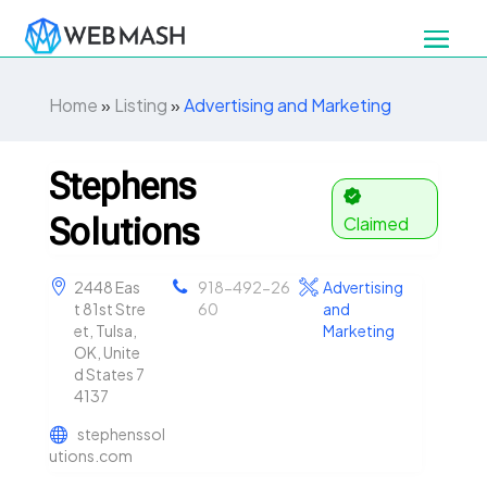
Home
»
Listing
»
Advertising and Marketing
Stephens
Solutions
Claimed
2448 Eas
918-492-26
Advertising
t 81st Stre
60
and
et, Tulsa,
Marketing
OK, Unite
d States 7
4137
stephenssol
utions.com