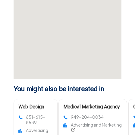
You might also be interested in
Web Design
Medical Marketing Agency
Companies
Los Angeles
651-615-
949-204-0034
Minnesota
8589
Advertising and Marketing
Advertising