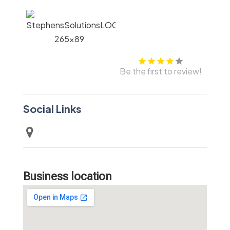
Be the first to review!
Social Links
Business location