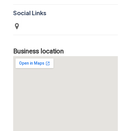
Social Links
Business location