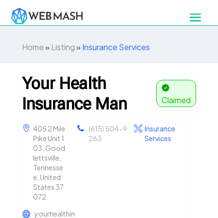
Home
»
Listing
»
Insurance Services
Your Health
Insurance Man
Claimed
405 2 Mile
(615) 504-9
Insurance
Pike Unit 1
263
Services
03, Good
lettsville,
Tennesse
e, United
States 37
072
yourhealthin