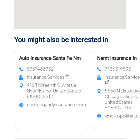
You might also be interested in
Auto Insurance Santa Fe Nm
Nemt Insurance In
5757488752
7736319595
Insurance Services
Insurance Servic
916 Thirteenth S, Artesia,
New Mexico, United States
5550 N Elston Av
88210-2212
Chicago, Illinois,
United States
georgegandyinsurance.com
60630-1315
xmetropolitan.