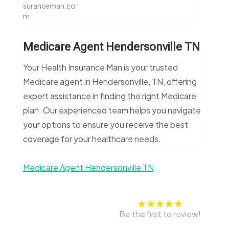
suranceman.co
m
Medicare Agent Hendersonville TN
Your Health Insurance Man is your trusted
Medicare agent in Hendersonville, TN, offering
expert assistance in finding the right Medicare
plan. Our experienced team helps you navigate
your options to ensure you receive the best
coverage for your healthcare needs.
Medicare Agent Hendersonville TN
Be the first to review!