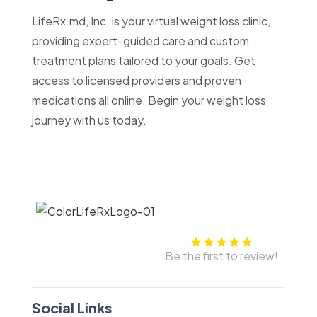
LifeRx.md, Inc. is your virtual weight loss clinic,
providing expert-guided care and custom
treatment plans tailored to your goals. Get
access to licensed providers and proven
medications all online. Begin your weight loss
journey with us today.
Be the first to review!
Social Links