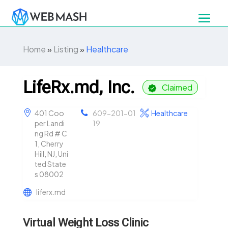
Home
»
Listing
»
Healthcare
LifeRx.md, Inc.
Claimed
401 Coo
609-201-01
Healthcare
per Landi
19
ng Rd # C
1, Cherry
Hill, NJ, Uni
ted State
s 08002
liferx.md
Virtual Weight Loss Clinic