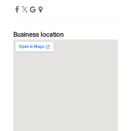
Business location