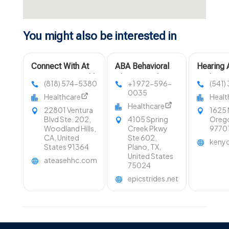
You might also be interested in
Connect With At
ABA Behavioral
Hearing 
Ease Home Health
Therapist Plano
Redmon
(818) 574-5380
+1 972-596-
(541)
Care For Home
TX
0035
Healthcare
Healt
Care Services In
Healthcare
22801 Ventura
1625 
Woodland Hills
Blvd Ste. 202,
4105 Spring
Orego
CA
Woodland Hills,
Creek Pkwy
9770
CA, United
Ste 602,
keny
States 91364
Plano, TX,
United States
ateasehhc.com
75024
epicstrides.net