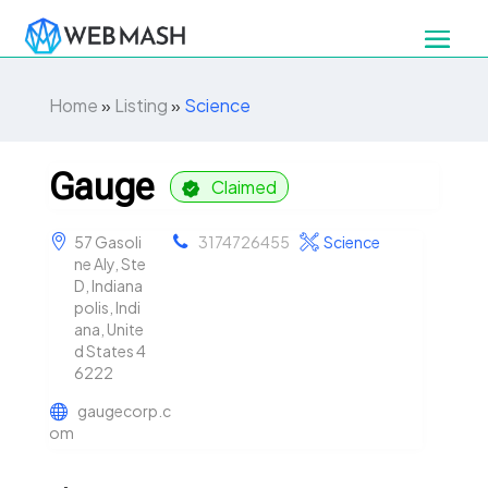
Home
»
Listing
»
Science
Gauge
Claimed
57 Gasoli
3174726455
Science
ne Aly, Ste
D, Indiana
polis, Indi
ana, Unite
d States 4
6222
gaugecorp.c
om