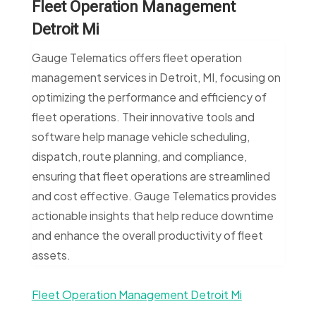
Fleet Operation Management
Detroit Mi
Gauge Telematics offers fleet operation
management services in Detroit, MI, focusing on
optimizing the performance and efficiency of
fleet operations. Their innovative tools and
software help manage vehicle scheduling,
dispatch, route planning, and compliance,
ensuring that fleet operations are streamlined
and cost effective. Gauge Telematics provides
actionable insights that help reduce downtime
and enhance the overall productivity of fleet
assets.
Fleet Operation Management Detroit Mi