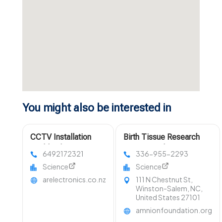
You might also be interested in
CCTV Installation
Birth Tissue Research
Auckland
Winston-Salem NC
6492172321
336-955-2293
Science
Science
arelectronics.co.nz
111 N Chestnut St,
Winston-Salem, NC,
United States 27101
amnionfoundation.org