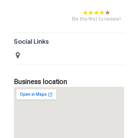
Be the first to review!
Social Links
Business location