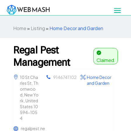
Home
»
Listing
»
Home Decor and Garden
Regal Pest
Management
Claimed
10 St Cha
9146741102
Home Decor
rles St, Th
and Garden
ornwoo
d, New Yo
rk, United
States 10
594-105
4
regalpest.ne