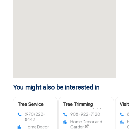
You might also be interested in
Tree Service
Tree Trimming
Visi
Company Fort
Services Westfield NJ
LLC 
(970) 222-
908-922-7120
Collins CO
in O
8442
Home Decor and
Home Decor
Garden