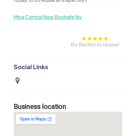
Mice Control New Rochelle Ny
Be the first to review!
Social Links
Business location