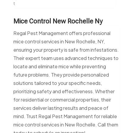
t
Mice Control New Rochelle Ny
Regal Pest Management offers professional
mice control services in New Rochelle, NY,
ensuring your property is safe from infestations.
Their expert team uses advanced techniques to
locate and eliminate mice while preventing
future problems. They provide personalized
solutions tailored to your specific needs,
prioritizing safety and effectiveness. Whether
for residential or commercial properties, their
services deliver lasting results and peace of
mind. Trust Regal Pest Management for reliable
mice control services in New Rochelle. Call them
today to schedule an inspection!