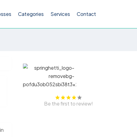
esses
Categories
Services
Contact
Be the first to review!
in