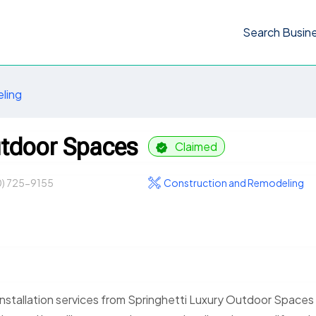
Search Busin
ling
utdoor Spaces
Claimed
0) 725-9155
Construction and Remodeling
nstallation services from Springhetti Luxury Outdoor Spaces 