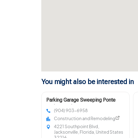
You might also be interested in
Parking Garage Sweeping Ponte
Vedra Beach FL
(904) 903-6958
Construction and Remodeling
4221 Southpoint Blvd,
Jacksonville, Florida, United States
32216