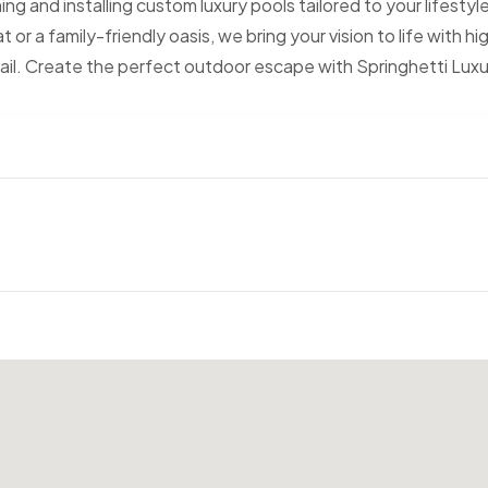
g and installing custom luxury pools tailored to your lifestyl
 or a family-friendly oasis, we bring your vision to life with hi
tail. Create the perfect outdoor escape with Springhetti Lux