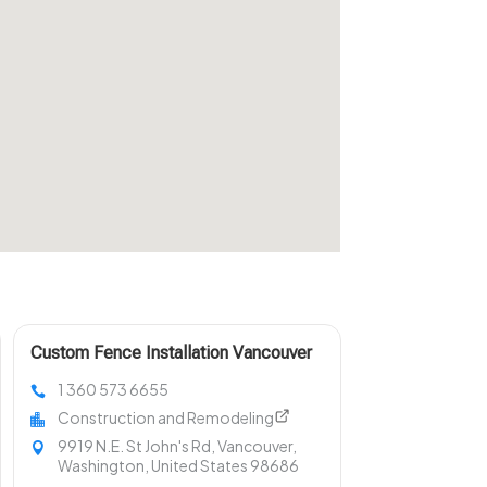
Custom Fence Installation Vancouver
WA
1 360 573 6655
Construction and Remodeling
9919 N.E. St John's Rd, Vancouver,
Washington, United States 98686