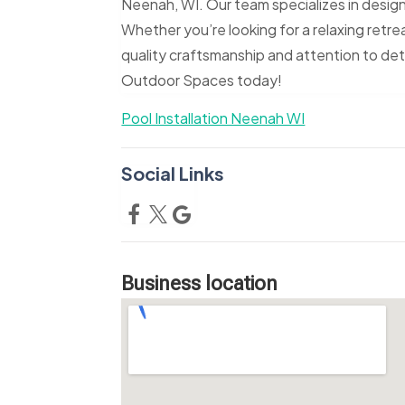
Neenah, WI. Our team specializes in designin
Whether you’re looking for a relaxing retreat
quality craftsmanship and attention to de
Outdoor Spaces today!
Pool Installation Neenah WI
Social Links
Business location