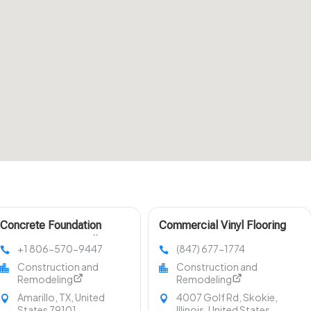
Concrete Foundation
Commercial Vinyl Flooring
Construction Amarillo TX
Evanston IL
+1 806-570-9447
(847) 677-1774
Construction and
Construction and
Remodeling
Remodeling
Amarillo, TX, United
4007 Golf Rd, Skokie,
States 79101
Illinois, United States