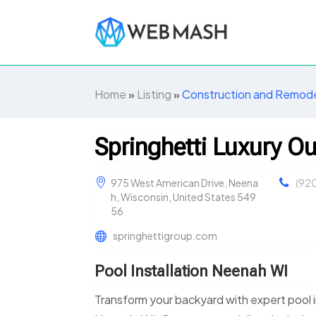
Home
»
Listing
»
Construction and Remode
Springhetti Luxury O
975 West American Drive, Neena
(92
h, Wisconsin, United States 549
56
springhettigroup.com
Pool Installation Neenah WI
Transform your backyard with expert pool i