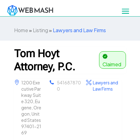
Home
»
Listing
»
Lawyers and Law Firms
Tom Hoyt
Attorney, P.C.
Claimed
1200 Exe
541687870
Lawyers and
cutive Par
0
Law Firms
kway Suit
e 320, Eu
gene, Ore
gon, Unit
ed States
97401-21
69