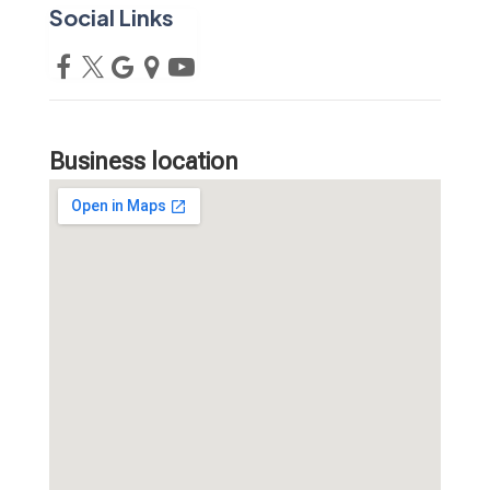
Social Links
Business location