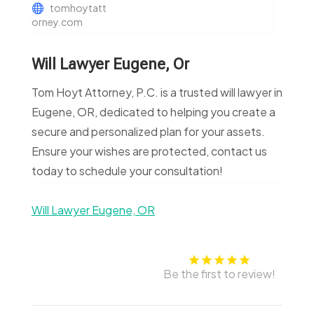
tomhoytatt
orney.com
Will Lawyer Eugene, Or
Tom Hoyt Attorney, P.C. is a trusted will lawyer in
Eugene, OR, dedicated to helping you create a
secure and personalized plan for your assets.
Ensure your wishes are protected, contact us
today to schedule your consultation!
Will Lawyer Eugene, OR
Be the first to review!