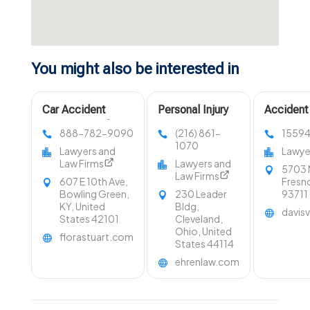
You might also be interested in
Car Accident
Personal Injury
Accident
Attorney Bowling
Lawyer
888-782-9090
(216) 861-
1559
Green KY
Cleveland OH
1070
Lawyers and
Lawye
Law Firms
Lawyers and
5703 
Law Firms
607 E 10th Ave,
Fresno
Bowling Green,
230 Leader
93711
KY, United
Bldg,
davis
States 42101
Cleveland,
Ohio, United
florastuart.com
States 44114
ehrenlaw.com