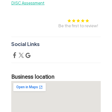
DISC Assessment
Be the first to review!
Social Links
Business location