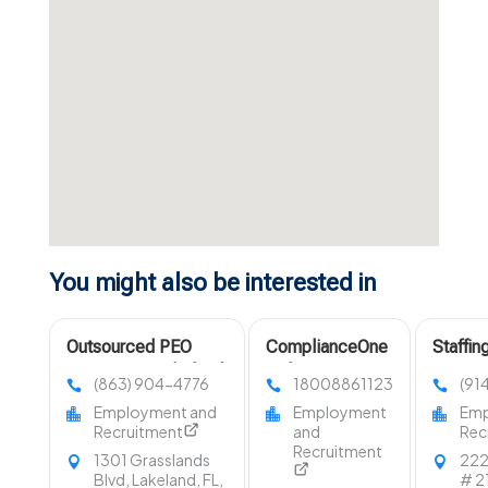
You might also be interested in
Outsourced PEO
ComplianceOne
Staffi
Services in Lakeland
Delivers
NY
(863) 904-4776
18008861123
(91
FL
Compliant DOT
Employment and
Employment
Emp
Drug And
Recruitment
and
Rec
Alcohol Testing
Recruitment
1301 Grasslands
222
Services In
Blvd, Lakeland, FL,
# 21