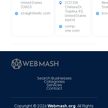
Topeka KS.
United States
2121 SW
New
33803
Chelsea Dr,
Sta
Topeka, KS,
straightlinellc.com
bro
United States
66614
comp-
one.com
Search Businesses
Categories
Services
Contact
Copyright © 2026
Webmash.org
. All Rights