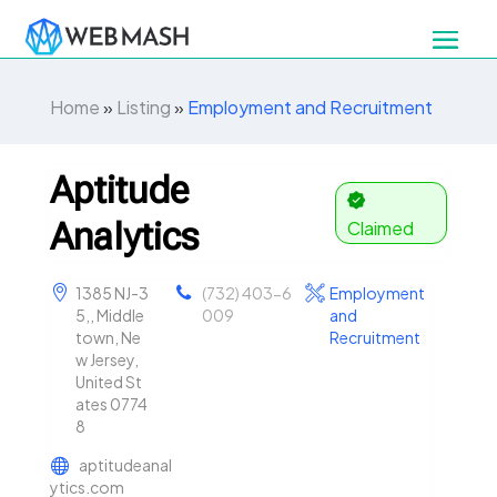
Home
»
Listing
»
Employment and Recruitment
Aptitude
Analytics
Claimed
1385 NJ-3
(732) 403-6
Employment
5,, Middle
009
and
town, Ne
Recruitment
w Jersey,
United St
ates 0774
8
aptitudeanal
ytics.com