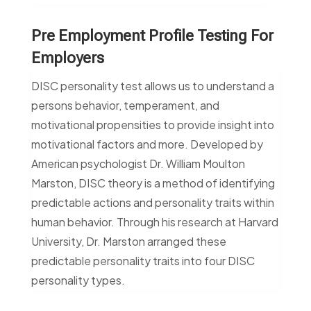
Pre Employment Profile Testing For
Employers
DISC personality test allows us to understand a
persons behavior, temperament, and
motivational propensities to provide insight into
motivational factors and more. Developed by
American psychologist Dr. William Moulton
Marston, DISC theory is a method of identifying
predictable actions and personality traits within
human behavior. Through his research at Harvard
University, Dr. Marston arranged these
predictable personality traits into four DISC
personality types.